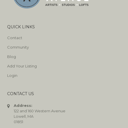
QUICK LINKS
Contact
Community
Blog
Add Your Listing
Login
CONTACT US
Address:
122 and 160 Western Avenue
Lowell, MA
01851