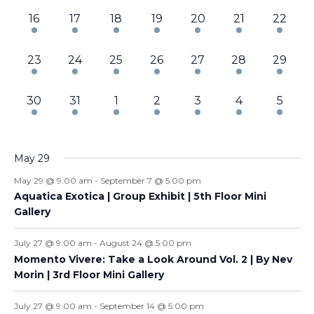
3
3
3
3
3
3
3
16
17
18
19
20
21
22
events,
events,
events,
events,
events,
events,
events,
3
3
2
3
3
3
3
23
24
25
26
27
28
29
events,
events,
events,
events,
events,
events,
events,
3
3
3
3
3
3
4
30
31
1
2
3
4
5
events,
events,
events,
events,
events,
events,
events
May 29
May 29 @ 9:00 am
-
September 7 @ 5:00 pm
Aquatica Exotica | Group Exhibit | 5th Floor Mini
Gallery
July 27 @ 9:00 am
-
August 24 @ 5:00 pm
Momento Vivere: Take a Look Around Vol. 2 | By Nev
Morin | 3rd Floor Mini Gallery
July 27 @ 9:00 am
-
September 14 @ 5:00 pm