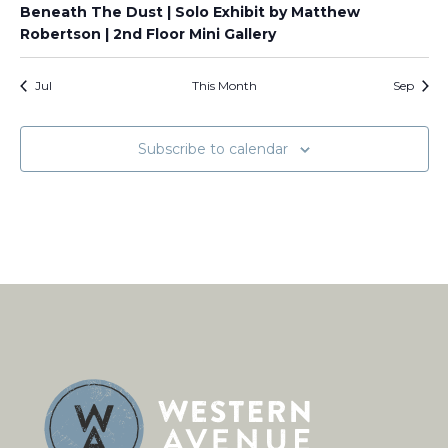
Beneath The Dust | Solo Exhibit by Matthew
Robertson | 2nd Floor Mini Gallery
Jul
This Month
Sep
Subscribe to calendar