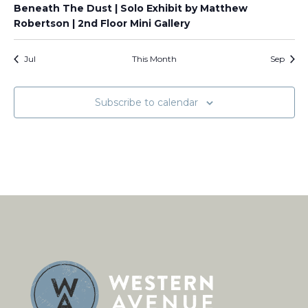
Beneath The Dust | Solo Exhibit by Matthew
Robertson | 2nd Floor Mini Gallery
Jul
This Month
Sep
Subscribe to calendar