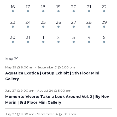
3
3
3
3
3
3
3
16
17
18
19
20
21
22
events,
events,
events,
events,
events,
events,
events,
3
3
2
3
3
3
3
23
24
25
26
27
28
29
events,
events,
events,
events,
events,
events,
events,
3
3
4
4
4
5
6
30
31
1
2
3
4
5
events,
events,
events,
events,
events,
events,
events
May 29
May 29 @ 9:00 am
-
September 7 @ 5:00 pm
Aquatica Exotica | Group Exhibit | 5th Floor Mini
Gallery
July 27 @ 9:00 am
-
August 24 @ 5:00 pm
Momento Vivere: Take a Look Around Vol. 2 | By Nev
Morin | 3rd Floor Mini Gallery
July 27 @ 9:00 am
-
September 14 @ 5:00 pm