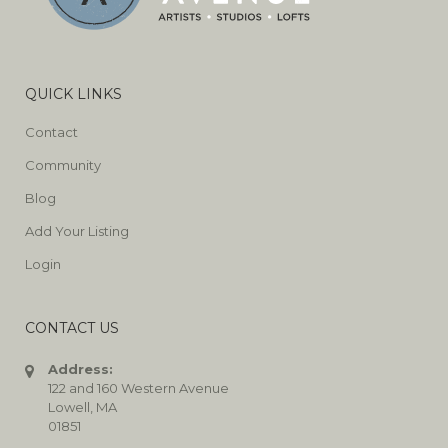
QUICK LINKS
Contact
Community
Blog
Add Your Listing
Login
CONTACT US
Address:
122 and 160 Western Avenue
Lowell, MA
01851