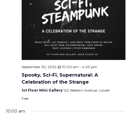
September 30, 2022 @ 10:00 am
-
4:00 pm
Spooky, Sci-Fi, Supernatural: A
Celebration of the Strange
1st Floor Mini Gallery
122 Western Avenue, Lowell
Free
10:00 am