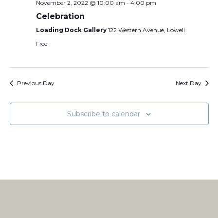
November 2, 2022 @ 10:00 am
-
4:00 pm
Celebration
Loading Dock Gallery
122 Western Avenue, Lowell
Free
Previous Day
Next Day
Subscribe to calendar