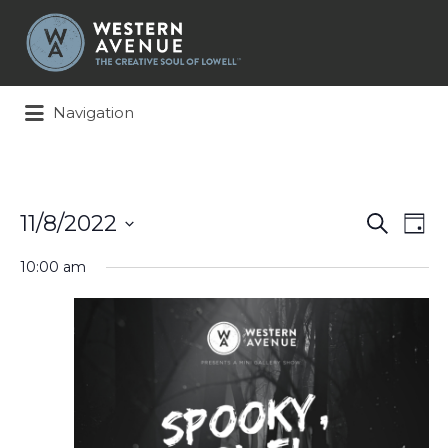
Search
for:
Navigation
Events
Ev
11/8/2022
Search
Day
Search
Vi
Select
and
Na
10:00 am
date.
Views
Naviga