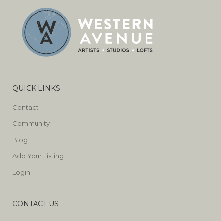
QUICK LINKS
Contact
Community
Blog
Add Your Listing
Login
CONTACT US