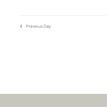
Previous Day