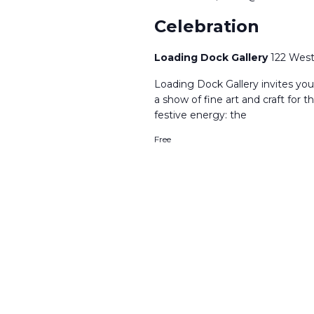
Celebration
Loading Dock Gallery
122 West
​Loading Dock Gallery invites yo
a show of fine art and craft for 
festive energy: the
Free