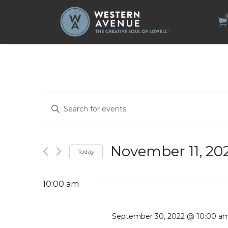
Search
for:
Events
Enter
Search
Keyword.
Search
and
for
Views
Events
by
Navigation
November 11, 20
Today
Keyword.
Select
date.
10:00 am
September 30, 2022 @ 10:00 a