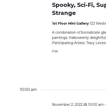
Spooky, Sci-Fi, Su
Strange
1st Floor Mini Gallery
122 Weste
A combination of borosilicate gla
paintings. Halloweenly delightful
Participating Artists: Tracy Le
Free
10:00 am
November 2, 2022 @ 10:00 am