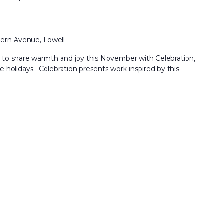
ern Avenue, Lowell
u to share warmth and joy this November with Celebration,
the holidays. Celebration presents work inspired by this