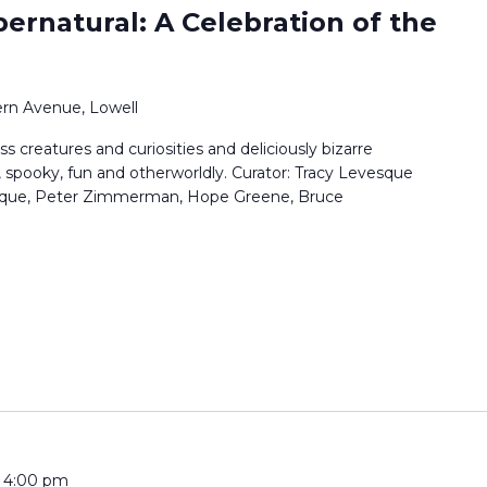
pernatural: A Celebration of the
rn Avenue, Lowell
ss creatures and curiosities and deliciously bizarre
, spooky, fun and otherworldly. Curator: Tracy Levesque
vesque, Peter Zimmerman, Hope Greene, Bruce
-
4:00 pm