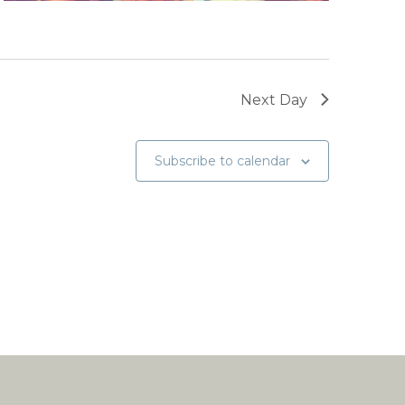
Next Day
Subscribe to calendar