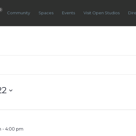
0
Community
Spaces
Events
Visit Open Studios
Dir
22
m
-
4:00 pm