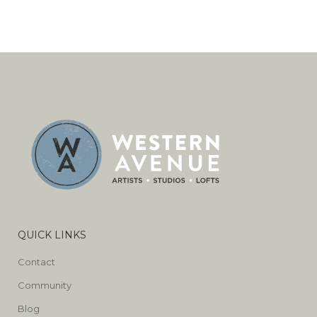
QUICK LINKS
Contact
Community
Blog