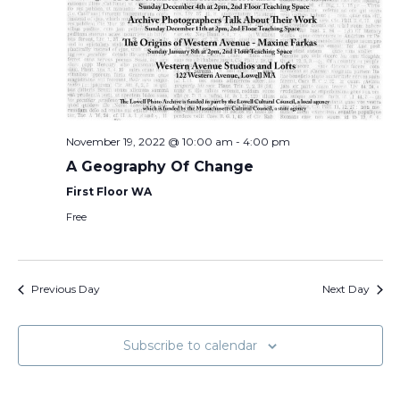
November 19, 2022 @ 10:00 am
-
4:00 pm
A Geography Of Change
First Floor WA
Free
Previous Day
Next Day
Subscribe to calendar