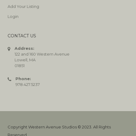
Add Your Listing
Login
CONTACT US
Address:
122 and 160 Western Avenue
Lowell, MA
01851
Phone:
978.427.5237
Copyright Western Avenue Studios © 2023. All Rights
Reserved