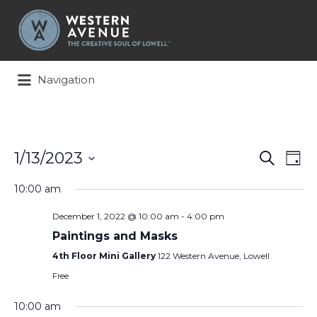
Search
for:
Navigation
Events
Ev
1/13/2023
Search
Day
Search
Vi
Select
and
Na
10:00 am
date.
Views
December 1, 2022 @ 10:00 am
-
4:00 pm
Naviga
Paintings and Masks
4th Floor Mini Gallery
122 Western Avenue, Lowell
Free
10:00 am