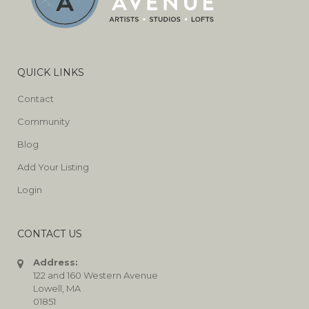
QUICK LINKS
Contact
Community
Blog
Add Your Listing
Login
CONTACT US
Address:
122 and 160 Western Avenue
Lowell, MA
01851