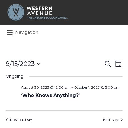
Search
for:
Navigation
Events
Ev
9/15/2023
Search
Day
Search
Vi
Select
and
Na
Ongoing
date.
Views
August 30, 2023 @ 12:00 pm
-
October 1, 2023 @ 5:00 pm
Naviga
‘Who Knows Anything?’
Previous Day
Next Day