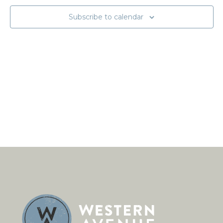
Subscribe to calendar