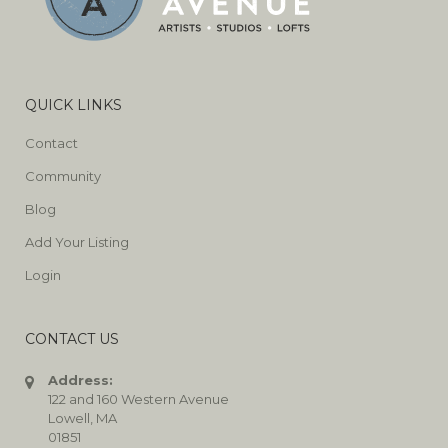
QUICK LINKS
Contact
Community
Blog
Add Your Listing
Login
CONTACT US
Address:
122 and 160 Western Avenue
Lowell, MA
01851