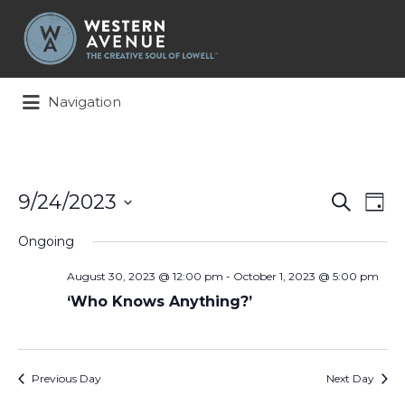
Search
for:
Navigation
Events
Ev
9/24/2023
Search
Day
Search
Vi
Select
and
Na
Ongoing
date.
Views
August 30, 2023 @ 12:00 pm
-
October 1, 2023 @ 5:00 pm
Naviga
‘Who Knows Anything?’
Previous Day
Next Day