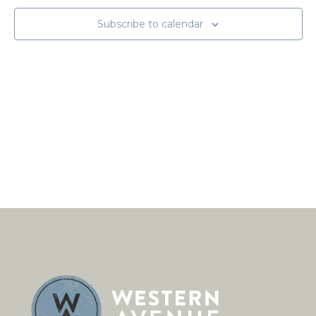
Subscribe to calendar