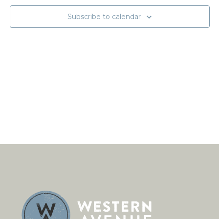
Subscribe to calendar