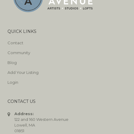
QUICK LINKS
Contact
Community
Blog
Add Your Listing
Login
CONTACT US
Address:
122 and 160 Western Avenue
Lowell, MA
01851