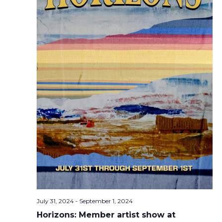
July 31, 2024
-
September 1, 2024
Horizons: Member artist show at