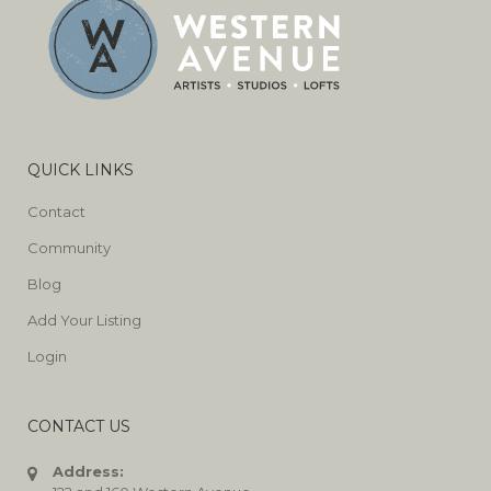
QUICK LINKS
Contact
Community
Blog
Add Your Listing
Login
CONTACT US
Address: