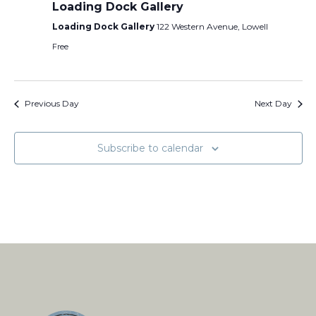
Loading Dock Gallery
Loading Dock Gallery
122 Western Avenue, Lowell
Free
Previous Day
Next Day
Subscribe to calendar