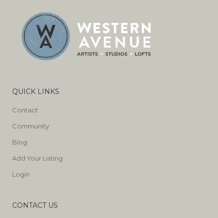
QUICK LINKS
Contact
Community
Blog
Add Your Listing
Login
CONTACT US