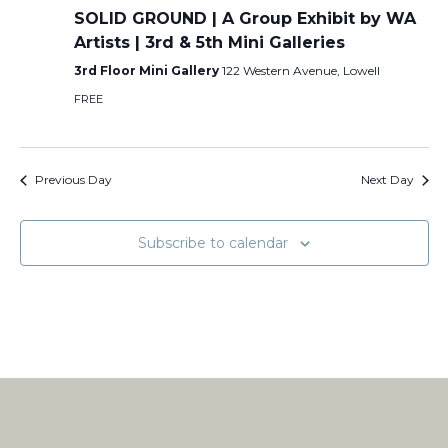
SOLID GROUND | A Group Exhibit by WA
Artists | 3rd & 5th Mini Galleries
3rd Floor Mini Gallery
122 Western Avenue, Lowell
FREE
Previous Day
Next Day
Subscribe to calendar