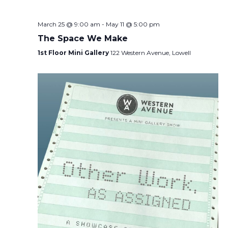
March 25 @ 9:00 am
-
May 11 @ 5:00 pm
The Space We Make
1st Floor Mini Gallery
122 Western Avenue, Lowell