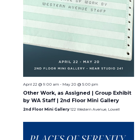
April 22 @ 9:00 am
-
May 20 @ 5:00 pm
Other Work, as Assigned | Group Exhibit
by WA Staff | 2nd Floor Mini Gallery
2nd Floor Mini Gallery
122 Western Avenue, Lowell