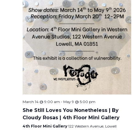
March 14 @ 9:00 am
-
May 9 @ 5:00 pm
She Still Loves You Nonetheless | By
Cloudy Rosas | 4th Floor Mini Gallery
4th Floor Mini Gallery
122 Western Avenue, Lowell