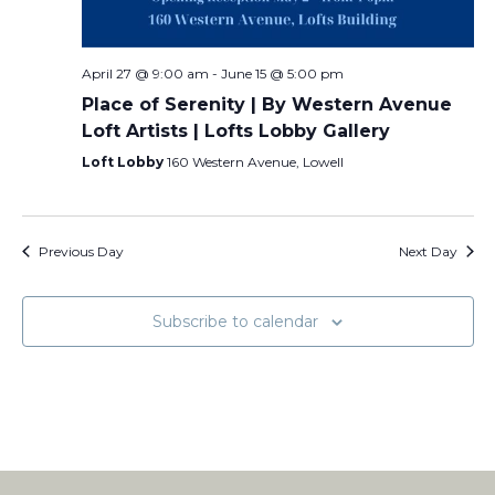
April 27 @ 9:00 am
-
June 15 @ 5:00 pm
Place of Serenity | By Western Avenue
Loft Artists | Lofts Lobby Gallery
Loft Lobby
160 Western Avenue, Lowell
Previous Day
Next Day
Subscribe to calendar