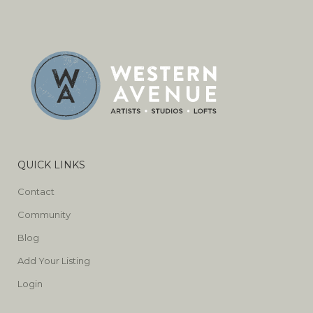
QUICK LINKS
Contact
Community
Blog
Add Your Listing
Login