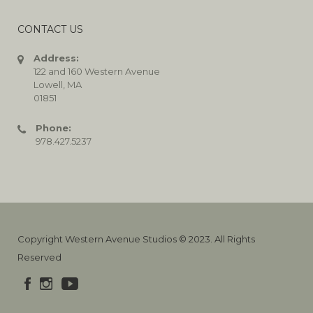
CONTACT US
Address:
122 and 160 Western Avenue
Lowell, MA
01851
Phone:
978.427.5237
Copyright Western Avenue Studios © 2023. All Rights
Reserved