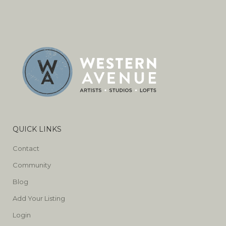
QUICK LINKS
Contact
Community
Blog
Add Your Listing
Login