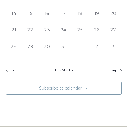
events,
events,
events,
events,
events,
events,
events,
0
0
0
0
0
0
0
14
15
16
17
18
19
20
events,
events,
events,
events,
events,
events,
events,
0
0
0
0
0
0
0
21
22
23
24
25
26
27
events,
events,
events,
events,
events,
events,
events,
0
0
0
0
0
0
0
28
29
30
31
1
2
3
events,
events,
events,
events,
events,
events,
events
Jul
This Month
Sep
Subscribe to calendar