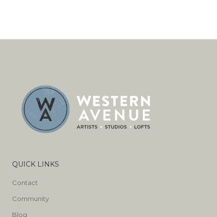
QUICK LINKS
Contact
Community
Blog