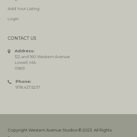
Add Your Listing
Login
CONTACT US
Address:
122 and 160 Western Avenue
Lowell, MA
01851
Phone:
978.427.5237
Copyright Western Avenue Studios © 2023. All Rights