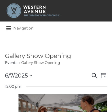
Search
for:
Navigation
Gallery Show Opening
Events
Gallery Show Opening
Events
Ev
6/7/2025
Search
Day
Search
Vi
Select
and
Na
12:00 pm
date.
Views
Naviga