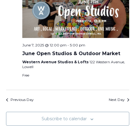
June 7, 2025 @ 12:00 pm
-
5:00 pm
June Open Studios & Outdoor Market
Western Avenue Studios & Lofts
122 Western Avenue,
Lowell
Free
Previous Day
Next Day
Subscribe to calendar