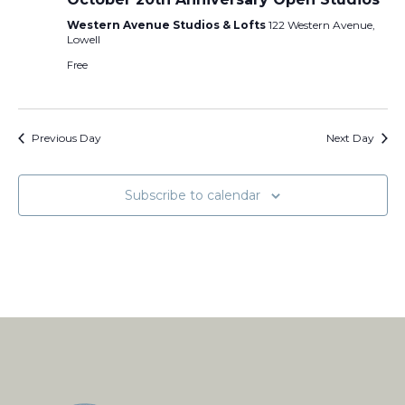
Western Avenue Studios & Lofts
122 Western Avenue,
Lowell
Free
Previous Day
Next Day
Subscribe to calendar