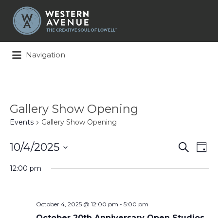
Search
for:
Navigation
Gallery Show Opening
Events
Gallery Show Opening
Events
Ev
10/4/2025
Search
Day
Search
Vi
Select
and
Na
12:00 pm
date.
Views
Naviga
October 4, 2025 @ 12:00 pm
-
5:00 pm
October 20th Anniversary Open Studios