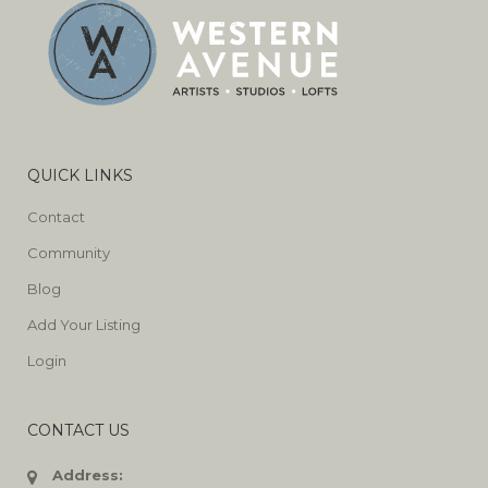
QUICK LINKS
Contact
Community
Blog
Add Your Listing
Login
CONTACT US
Address: