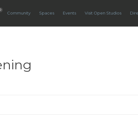
0
Community
Spaces
Events
Visit Open Studios
Dir
ening