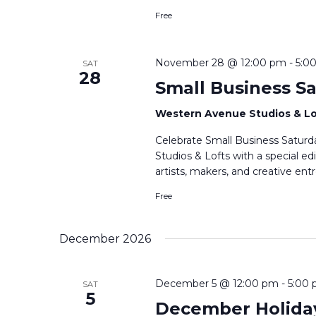
Free
November 28 @ 12:00 pm
-
5:0
SAT
28
Small Business S
Western Avenue Studios & L
Celebrate Small Business Satur
Studios & Lofts with a special e
artists, makers, and creative en
Free
December 2026
December 5 @ 12:00 pm
-
5:00
SAT
5
December Holida