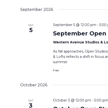
Select
date.
September 2026
September 5 @ 12:00 pm
-
5:00
SAT
5
September Open 
Western Avenue Studios & L
As fall approaches, Open Studio
& Lofts reflects a shift in focus
summer
Free
October 2026
October 3 @ 12:00 pm
-
5:00 p
SAT
3