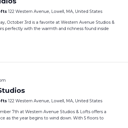
dios
ofts
122 Western Avenue, Lowell, MA, United States
y, October 3rd is a favorite at Western Avenue Studios &
irs perfectly with the warmth and richness found inside
 pm
tudios
ofts
122 Western Avenue, Lowell, MA, United States
mber 7th at Western Avenue Studios & Lofts offers a
nce as the year begins to wind down. With 5 floors to