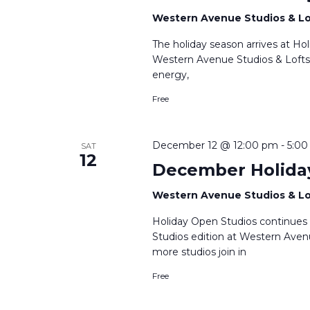
Western Avenue Studios & L
The holiday season arrives at H
Western Avenue Studios & Lofts. A
energy,
Free
December 12 @ 12:00 pm
-
5:0
SAT
12
December Holida
Western Avenue Studios & L
Holiday Open Studios continues
Studios edition at Western Avenu
more studios join in
Free