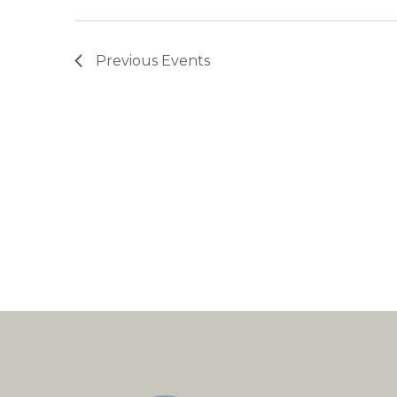
Previous
Events