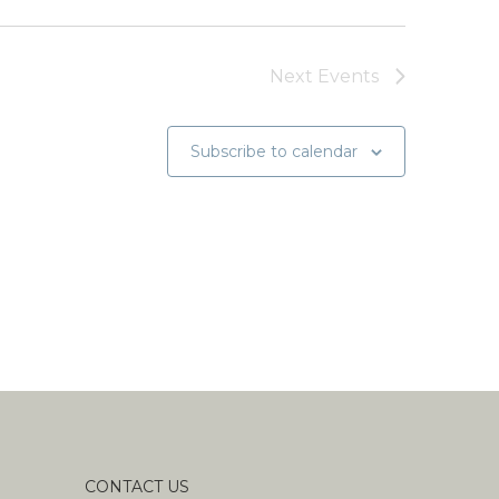
Next
Events
Subscribe to calendar
CONTACT US