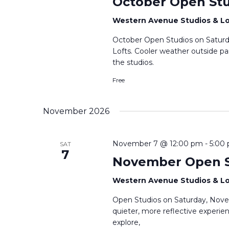
October Open Stu
Western Avenue Studios & L
October Open Studios on Saturda
Lofts. Cooler weather outside pa
the studios.
Free
November 2026
November 7 @ 12:00 pm
-
5:00
SAT
7
November Open S
Western Avenue Studios & L
Open Studios on Saturday, Nove
quieter, more reflective experie
explore,