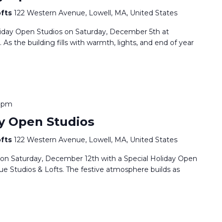
ofts
122 Western Avenue, Lowell, MA, United States
oliday Open Studios on Saturday, December 5th at
s the building fills with warmth, lights, and end of year
0 pm
y Open Studios
ofts
122 Western Avenue, Lowell, MA, United States
 on Saturday, December 12th with a Special Holiday Open
e Studios & Lofts. The festive atmosphere builds as