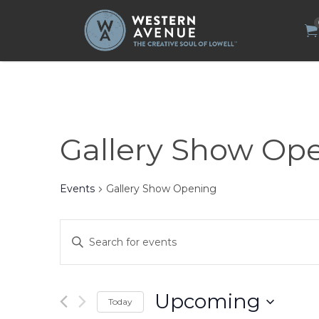
Search
for:
Gallery Show Op
Events
Gallery Show Opening
Events
Enter
Search
Keyword.
Search
and
for
Views
Events
by
Navigation
Upcoming
Today
Keyword.