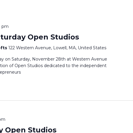
0 pm
aturday Open Studios
ofts
122 Western Avenue, Lowell, MA, United States
day on Saturday, November 28th at Western Avenue
dition of Open Studios dedicated to the independent
trepreneurs
 pm
y Open Studios