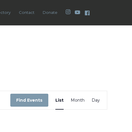
Instagram
YouTube
Facebook
ectory
Contact
Donate
Event
Views
Find Events
List
Month
Day
Navigation