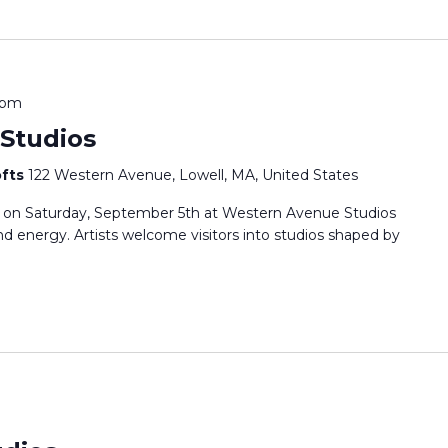
 pm
Studios
ofts
122 Western Avenue, Lowell, MA, United States
s on Saturday, September 5th at Western Avenue Studios
 and energy. Artists welcome visitors into studios shaped by
m