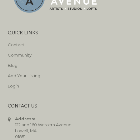
QUICK LINKS
Contact
Community
Blog
Add Your Listing
Login
CONTACT US
Address:
122 and 160 Western Avenue
Lowell, MA
01851