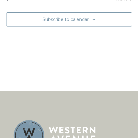
Naviga
Events
Subscribe to calendar