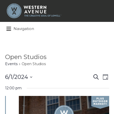
Search
for:
Navigation
Open Studios
Events
Open Studios
Events
Ev
6/1/2024
Search
Day
Search
Vi
Select
and
Na
12:00 pm
date.
Views
Naviga