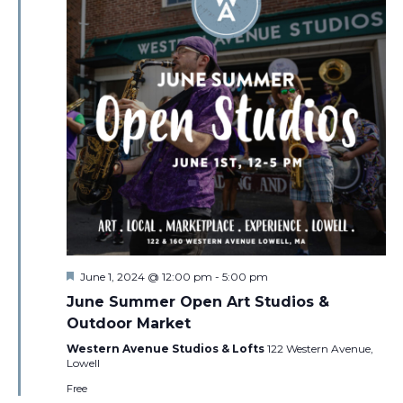
Featured
June 1, 2024 @ 12:00 pm
-
5:00 pm
June Summer Open Art Studios &
Outdoor Market
Western Avenue Studios & Lofts
122 Western Avenue,
Lowell
Free