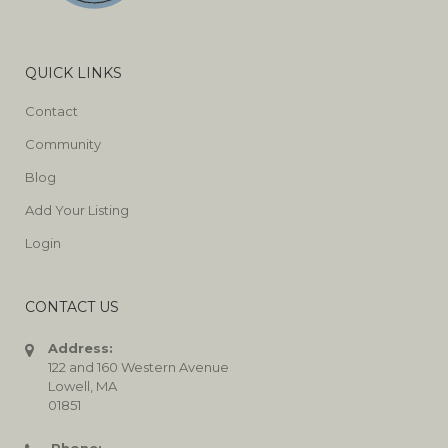
QUICK LINKS
Contact
Community
Blog
Add Your Listing
Login
CONTACT US
Address:
122 and 160 Western Avenue
Lowell, MA
01851