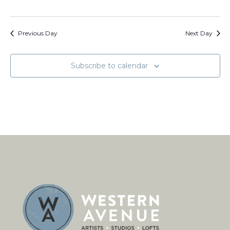
Previous Day
Next Day
Subscribe to calendar