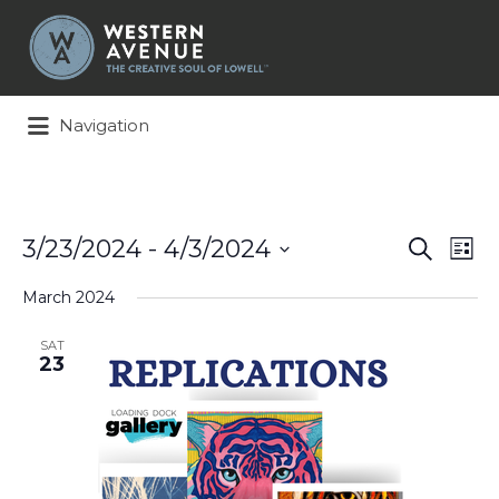
Search
for:
Navigation
Events
Ev
3/23/2024
 - 
4/3/2024
Search
List
Search
Vi
Select
and
Na
March 2024
date.
Views
Naviga
SAT
23