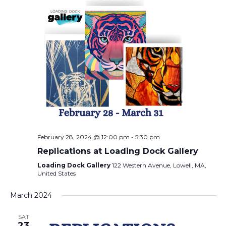
February 28, 2024 @ 12:00 pm
-
5:30 pm
Replications at Loading Dock Gallery
Loading Dock Gallery
122 Western Avenue, Lowell, MA,
United States
March 2024
SAT
23