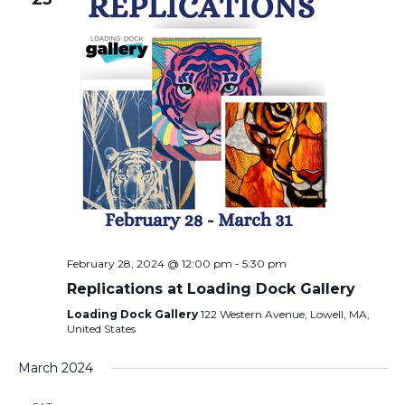
February 28, 2024 @ 12:00 pm
-
5:30 pm
Replications at Loading Dock Gallery
Loading Dock Gallery
122 Western Avenue, Lowell, MA,
United States
March 2024