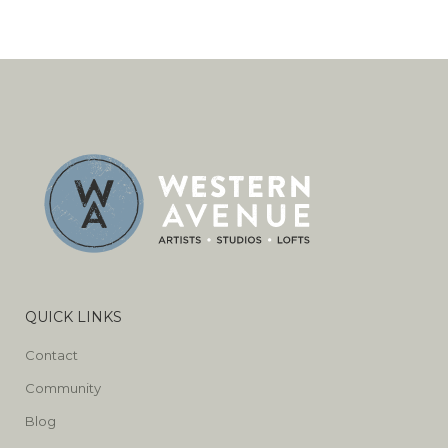
QUICK LINKS
Contact
Community
Blog