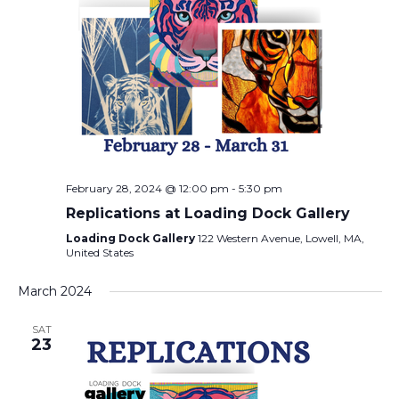
February 28, 2024 @ 12:00 pm
-
5:30 pm
Replications at Loading Dock Gallery
Loading Dock Gallery
122 Western Avenue, Lowell, MA,
United States
March 2024
SAT
23