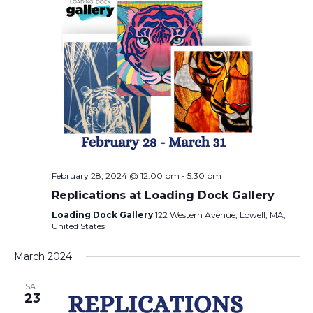
February 28, 2024 @ 12:00 pm
-
5:30 pm
Replications at Loading Dock Gallery
Loading Dock Gallery
122 Western Avenue, Lowell, MA,
United States
March 2024
SAT
23