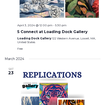
April 3, 2024 @ 12:00 pm
-
5:30 pm
5 Connect at Loading Dock Gallery
Loading Dock Gallery
122 Western Avenue, Lowell, MA,
United States
Free
March 2024
SAT
23