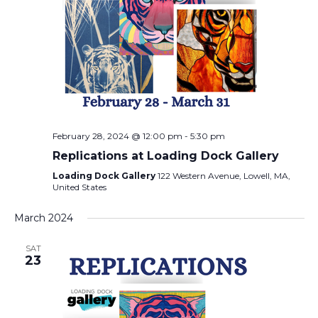
February 28, 2024 @ 12:00 pm
-
5:30 pm
Replications at Loading Dock Gallery
Loading Dock Gallery
122 Western Avenue, Lowell, MA,
United States
March 2024
SAT
23