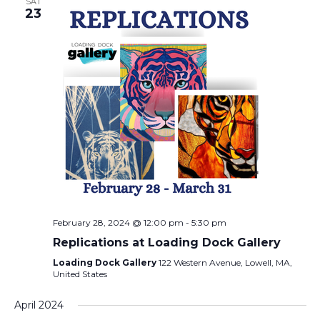
SAT
23
February 28, 2024 @ 12:00 pm
-
5:30 pm
Replications at Loading Dock Gallery
Loading Dock Gallery
122 Western Avenue, Lowell, MA,
United States
April 2024