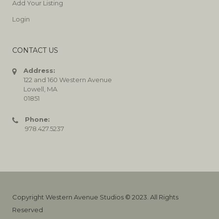
Add Your Listing
Login
CONTACT US
Address:
122 and 160 Western Avenue
Lowell, MA
01851
Phone:
978.427.5237
Copyright Western Avenue Studios © 2023. All Rights
Reserved