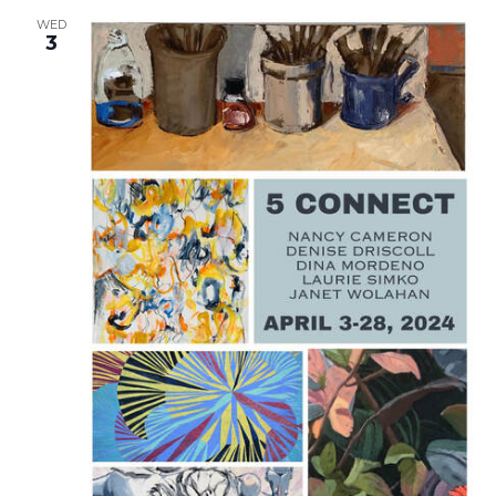
WED
3