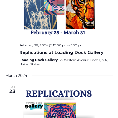
February 28, 2024 @ 12:00 pm
-
5:30 pm
Replications at Loading Dock Gallery
Loading Dock Gallery
122 Western Avenue, Lowell, MA,
United States
March 2024
SAT
23