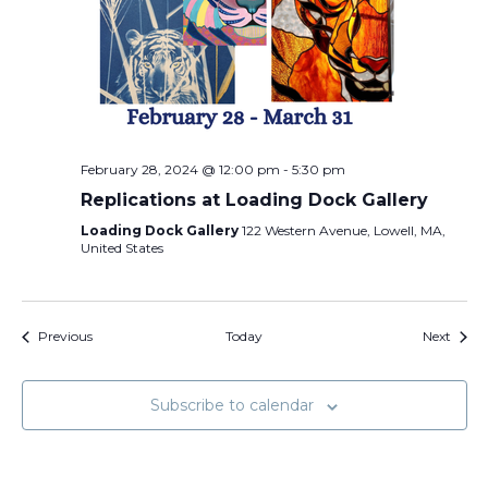
February 28, 2024 @ 12:00 pm
-
5:30 pm
Replications at Loading Dock Gallery
Loading Dock Gallery
122 Western Avenue, Lowell, MA,
United States
Events
Event
Previous
Today
Next
Subscribe to calendar