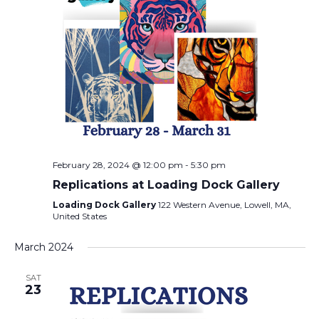
February 28, 2024 @ 12:00 pm
-
5:30 pm
Replications at Loading Dock Gallery
Loading Dock Gallery
122 Western Avenue, Lowell, MA,
United States
March 2024
SAT
23