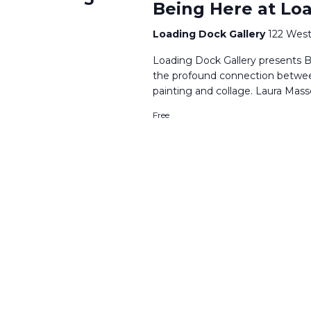
Being Here at Lo
Loading Dock Gallery
122 West
Loading Dock Gallery presents B
the profound connection betwe
painting and collage. Laura Mass
Free