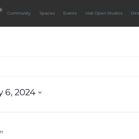
0
Community
Spaces
Events
Visit Open Studios
Dir
y 6, 2024
pm