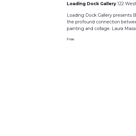
Loading Dock Gallery
122 West
Loading Dock Gallery presents B
the profound connection betwe
painting and collage. Laura Mass
Free