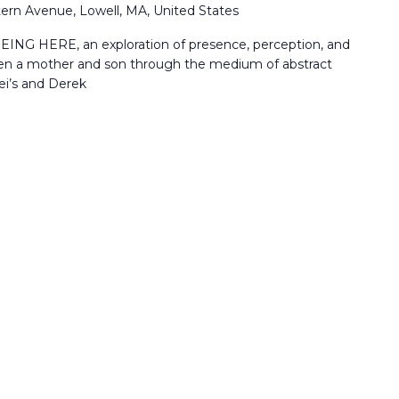
ern Avenue, Lowell, MA, United States
EING HERE, an exploration of presence, perception, and
en a mother and son through the medium of abstract
ei’s and Derek