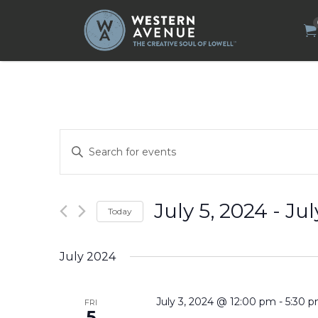
Search
for:
Events
Enter
Search
Keyword.
Search
and
for
Views
Events
by
Navigation
July 5, 2024
 - 
Jul
Today
Keyword.
Select
date.
July 2024
July 3, 2024 @ 12:00 pm
-
5:30 
FRI
5