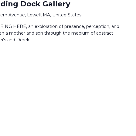
ading Dock Gallery
ern Avenue, Lowell, MA, United States
EING HERE, an exploration of presence, perception, and
en a mother and son through the medium of abstract
ei’s and Derek