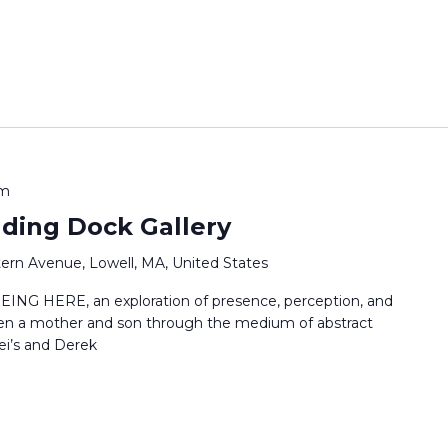
pm
ading Dock Gallery
ern Avenue, Lowell, MA, United States
EING HERE, an exploration of presence, perception, and
en a mother and son through the medium of abstract
ei’s and Derek