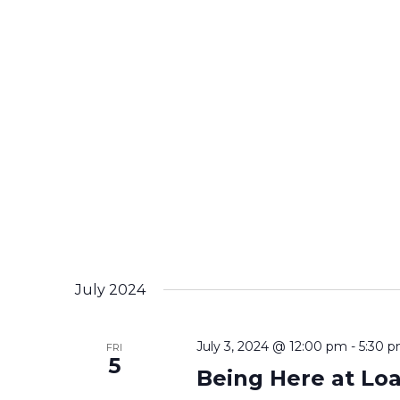
July 2024
July 3, 2024 @ 12:00 pm
-
5:30 
FRI
5
Being Here at Lo