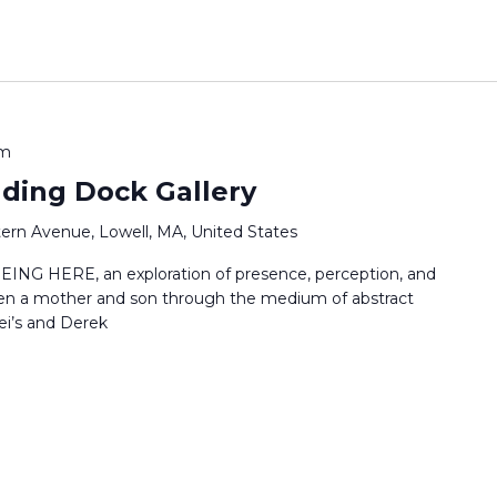
pm
ading Dock Gallery
ern Avenue, Lowell, MA, United States
EING HERE, an exploration of presence, perception, and
en a mother and son through the medium of abstract
ei’s and Derek