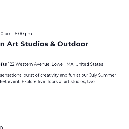
:00 pm
-
5:00 pm
 Art Studios & Outdoor
ofts
122 Western Avenue, Lowell, MA, United States
 sensational burst of creativity and fun at our July Summer
t event. Explore five floors of art studios, two
pm