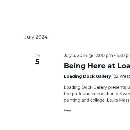
July 2024
July 3, 2024 @ 12:00 pm
-
5:30 
FRI
5
Being Here at Lo
Loading Dock Gallery
122 West
Loading Dock Gallery presents B
the profound connection betwe
painting and collage. Laura Mass
Free