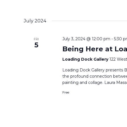
July 2024
July 3, 2024 @ 12:00 pm
-
5:30 
FRI
5
Being Here at Lo
Loading Dock Gallery
122 West
Loading Dock Gallery presents B
the profound connection betwe
painting and collage. Laura Mass
Free