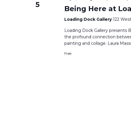
5
Being Here at Lo
Loading Dock Gallery
122 West
Loading Dock Gallery presents B
the profound connection betwe
painting and collage. Laura Mass
Free