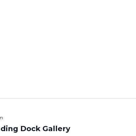
pm
ading Dock Gallery