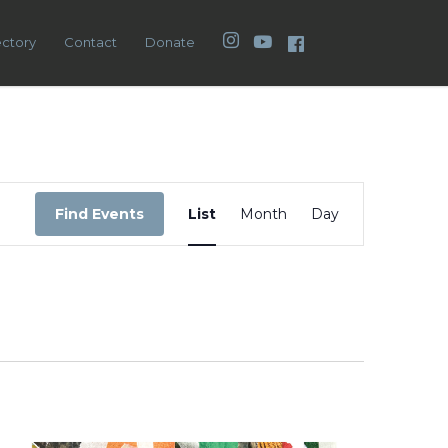
Instagram
YouTube
Facebook
ectory
Contact
Donate
Event
Views
Find Events
List
Month
Day
Navigation