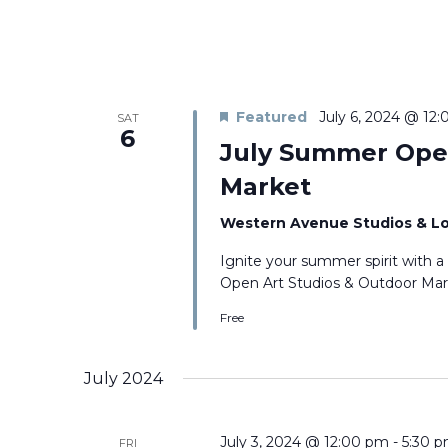
Featured
July 6, 2024 @ 12
SAT
6
July Summer Open
Market
Western Avenue Studios & L
Ignite your summer spirit with a
Open Art Studios & Outdoor Marke
Free
July 2024
July 3, 2024 @ 12:00 pm
-
5:30 
FRI