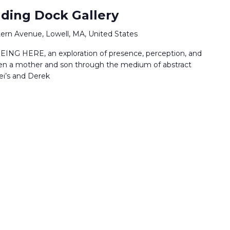
ading Dock Gallery
ern Avenue, Lowell, MA, United States
EING HERE, an exploration of presence, perception, and
en a mother and son through the medium of abstract
ei’s and Derek