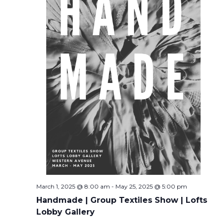
March 1, 2025 @ 8:00 am
-
May 25, 2025 @ 5:00 pm
Handmade | Group Textiles Show | Lofts
Lobby Gallery