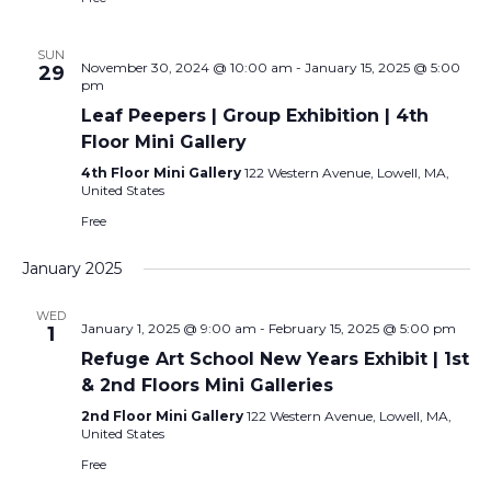
SUN
November 30, 2024 @ 10:00 am
-
January 15, 2025 @ 5:00
29
pm
Leaf Peepers | Group Exhibition | 4th
Floor Mini Gallery
4th Floor Mini Gallery
122 Western Avenue, Lowell, MA,
United States
Free
January 2025
WED
January 1, 2025 @ 9:00 am
-
February 15, 2025 @ 5:00 pm
1
Refuge Art School New Years Exhibit | 1st
& 2nd Floors Mini Galleries
2nd Floor Mini Gallery
122 Western Avenue, Lowell, MA,
United States
Free