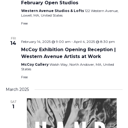
February Open Studios
Western Avenue Studios & Lofts
122 Western Avenue,
Lowell, MA, United States
Free
FRI
February 14, 2025 @ 9:00 am
-
April 4, 2025 @ 8:30 pm
14
McCoy Exhibition Opening Reception |
Western Avenue Artists at Work
McCoy Gallery
Walsh Way, North Andover, MA, United
States
Free
March 2025
SAT
1