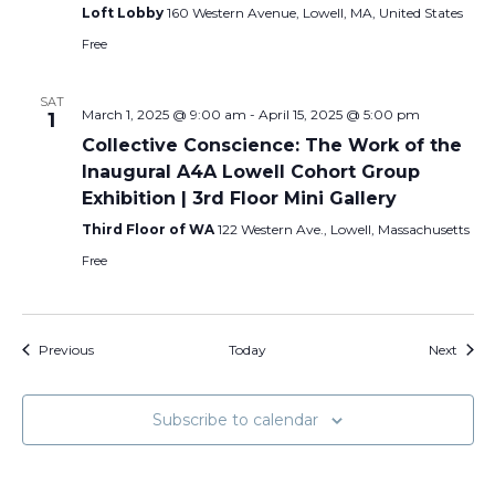
Loft Lobby
160 Western Avenue, Lowell, MA, United States
Free
SAT
March 1, 2025 @ 9:00 am
-
April 15, 2025 @ 5:00 pm
1
Collective Conscience: The Work of the
Inaugural A4A Lowell Cohort Group
Exhibition | 3rd Floor Mini Gallery
Third Floor of WA
122 Western Ave., Lowell, Massachusetts
Free
Events
Event
Previous
Today
Next
Subscribe to calendar