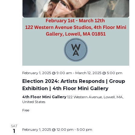
February 1, 2025 @ 9:00 am
-
March 12, 2025 @ 5:00 pm
Election 2024: Artists Responds | Group
Exhibition | 4th Floor Mini Gallery
4th Floor Mini Gallery
122 Western Avenue, Lowell, MA,
United States
Free
SAT
February 1, 2025 @ 12:00 pm
-
5:00 pm
1