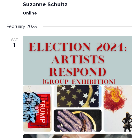
Suzanne Schultz
Online
February 2025
SAT
1