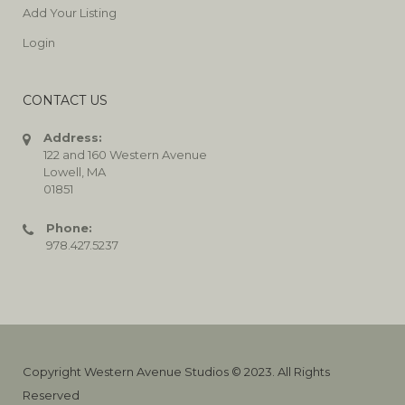
Add Your Listing
Login
CONTACT US
Address:
122 and 160 Western Avenue
Lowell, MA
01851
Phone:
978.427.5237
Copyright Western Avenue Studios © 2023. All Rights
Reserved