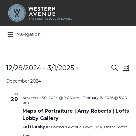
Search
for:
Navigation
Events
Ev
12/29/2024
 - 
3/1/2025
Search
List
Search
Vi
Select
and
Na
December 2024
date.
Views
Naviga
SUN
November 30, 2024 @ 9:00 am
-
February 15, 2025 @ 5:00
29
pm
Maps of Portraiture | Amy Roberts | Lofts
Lobby Gallery
Loft Lobby
160 Western Avenue, Lowell, MA, United States
Free