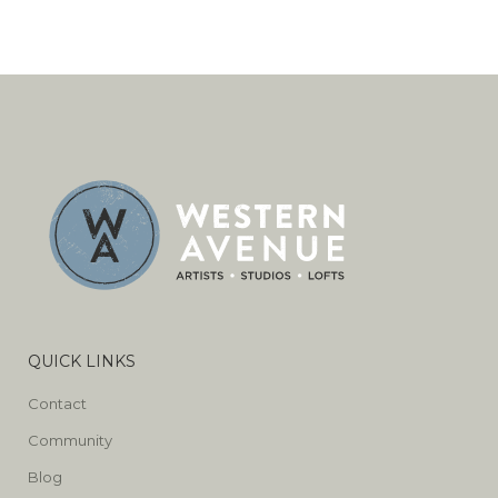
QUICK LINKS
Contact
Community
Blog