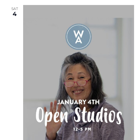
SAT
4