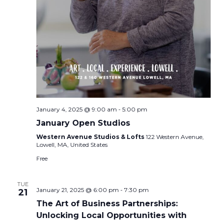
January 4, 2025 @ 9:00 am
-
5:00 pm
January Open Studios
Western Avenue Studios & Lofts
122 Western Avenue,
Lowell, MA, United States
Free
TUE
January 21, 2025 @ 6:00 pm
-
7:30 pm
21
The Art of Business Partnerships:
Unlocking Local Opportunities with