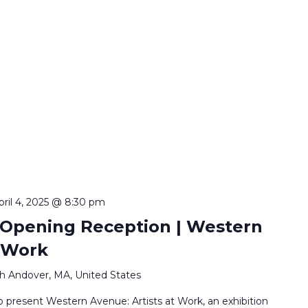
pril 4, 2025 @ 8:30 pm
 Opening Reception | Western
t Work
h Andover, MA, United States
o present Western Avenue: Artists at Work, an exhibition