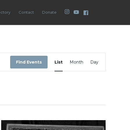
Instagram
YouTube
Facebook
ectory
Contact
Donate
Event
Views
Find Events
List
Month
Day
Navigation