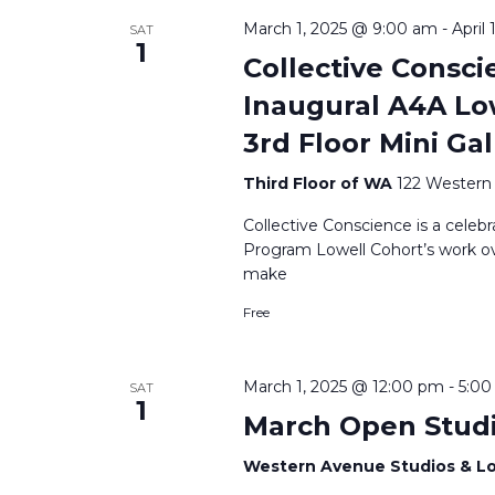
March 1, 2025 @ 9:00 am
-
April
SAT
1
Collective Consci
Inaugural A4A Low
3rd Floor Mini Gal
Third Floor of WA
122 Western 
Collective Conscience is a celebr
Program Lowell Cohort’s work over 
make
Free
March 1, 2025 @ 12:00 pm
-
5:0
SAT
1
March Open Stud
Western Avenue Studios & L