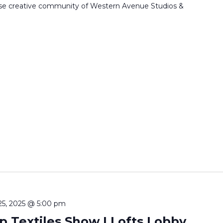
erse creative community of Western Avenue Studios &
25, 2025 @ 5:00 pm
 Textiles Show | Lofts Lobby