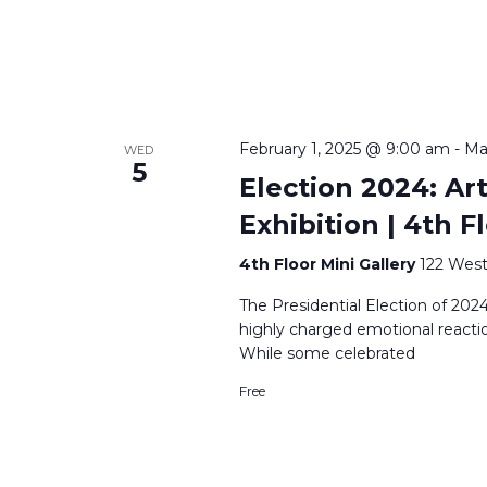
February 1, 2025 @ 9:00 am
-
Ma
WED
5
Election 2024: Ar
Exhibition | 4th F
4th Floor Mini Gallery
122 West
The Presidential Election of 20
highly charged emotional reactio
While some celebrated
Free