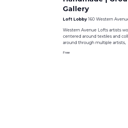
Gallery
Loft Lobby
160 Western Avenue
Western Avenue Lofts artists wor
centered around textiles and co
around through multiple artists,
Free