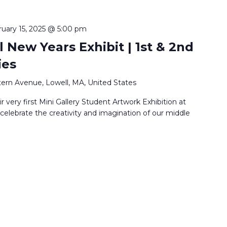
ruary 15, 2025 @ 5:00 pm
 New Years Exhibit | 1st & 2nd
ies
ern Avenue, Lowell, MA, United States
r very first Mini Gallery Student Artwork Exhibition at
lebrate the creativity and imagination of our middle