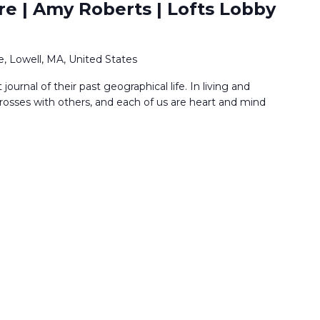
re | Amy Roberts | Lofts Lobby
, Lowell, MA, United States
t journal of their past geographical life. In living and
rosses with others, and each of us are heart and mind