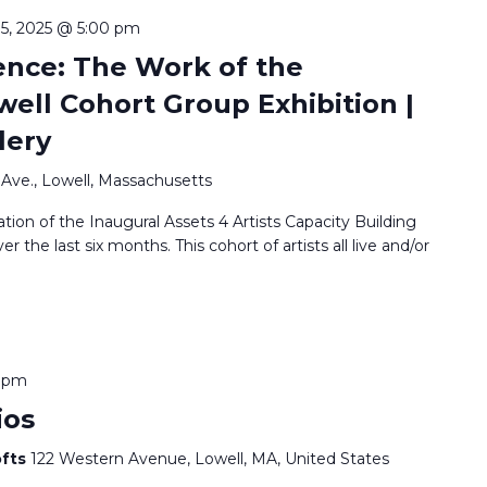
 15, 2025 @ 5:00 pm
ence: The Work of the
ell Cohort Group Exhibition |
lery
Ave., Lowell, Massachusetts
ation of the Inaugural Assets 4 Artists Capacity Building
the last six months. This cohort of artists all live and/or
0 pm
ios
ofts
122 Western Avenue, Lowell, MA, United States