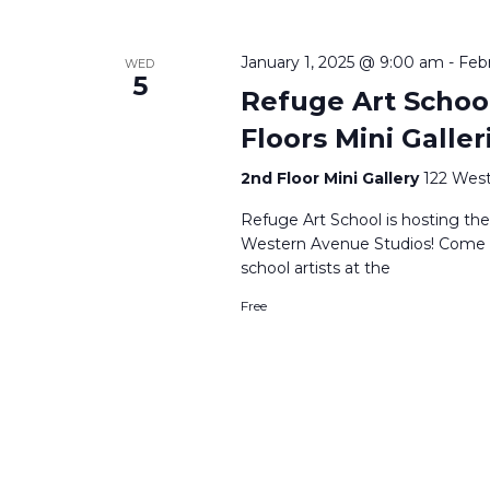
January 1, 2025 @ 9:00 am
-
Feb
WED
5
Refuge Art School
Floors Mini Galler
2nd Floor Mini Gallery
122 West
Refuge Art School is hosting thei
Western Avenue Studios! Come ce
school artists at the
Free