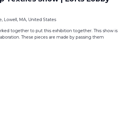
, Lowell, MA, United States
ked together to put this exhibition together. This show is
llaboration. These pieces are made by passing them