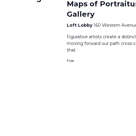
Maps of Portraitu
Gallery
Loft Lobby
160 Western Avenue
Figurative artists create a distinc
moving forward our path cross-c
that
Free