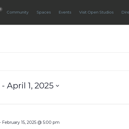
0
Community
Spaces
Events
Visit Open Studios
Dir
 - 
April 1, 2025
-
February 15, 2025 @ 5:00 pm