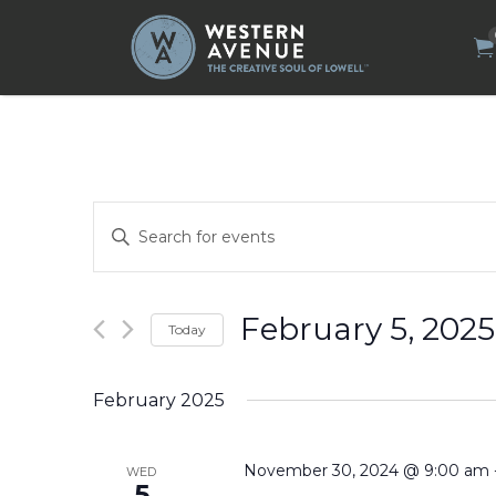
Search
for:
Events
Enter
Search
Keyword.
Search
and
for
Views
Events
by
Navigation
February 5, 2025
Today
Keyword.
Select
date.
February 2025
November 30, 2024 @ 9:00 am
WED
5