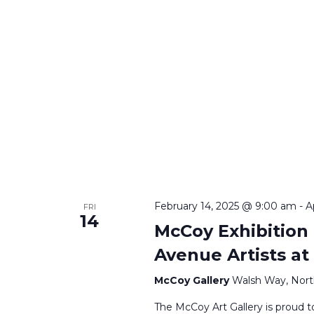
February 14, 2025 @ 9:00 am
-
A
FRI
14
McCoy Exhibition
Avenue Artists a
McCoy Gallery
Walsh Way, Nort
The McCoy Art Gallery is proud t