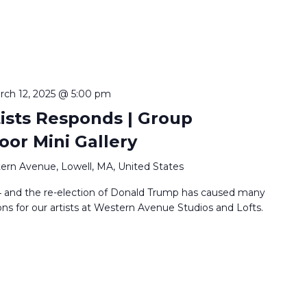
rch 12, 2025 @ 5:00 pm
tists Responds | Group
loor Mini Gallery
ern Avenue, Lowell, MA, United States
24 and the re-election of Donald Trump has caused many
ns for our artists at Western Avenue Studios and Lofts.