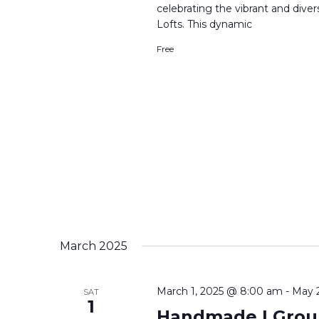
celebrating the vibrant and div
Lofts. This dynamic
Free
March 2025
March 1, 2025 @ 8:00 am
-
May 
SAT
1
Handmade | Group