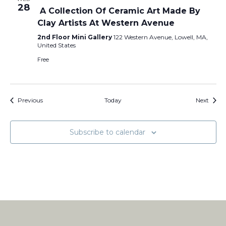
28
A Collection Of Ceramic Art Made By
Clay Artists At Western Avenue
2nd Floor Mini Gallery
122 Western Avenue, Lowell, MA,
United States
Free
Events
Event
Previous
Today
Next
Subscribe to calendar