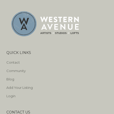
QUICK LINKS
Contact
Community
Blog
Add Your Listing
Login
CONTACT US