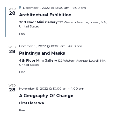
Featured
December 1, 2022 @ 10:00 am
-
4:00 pm
WED
28
Architectural Exhibition
2nd Floor Mini Gallery
122 Western Avenue, Lowell, MA,
United States
Free
December 1, 2022 @ 10:00 am
-
4:00 pm
WED
28
Paintings and Masks
4th Floor Mini Gallery
122 Western Avenue, Lowell, MA,
United States
Free
WED
November 19, 2022 @ 10:00 am
-
4:00 pm
28
A Geography Of Change
First Floor WA
Free