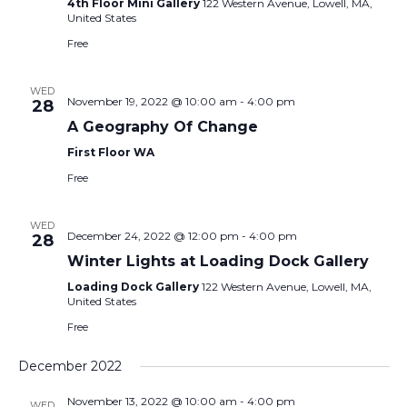
4th Floor Mini Gallery
122 Western Avenue, Lowell, MA,
United States
Free
WED
November 19, 2022 @ 10:00 am
-
4:00 pm
28
A Geography Of Change
First Floor WA
Free
WED
December 24, 2022 @ 12:00 pm
-
4:00 pm
28
Winter Lights at Loading Dock Gallery
Loading Dock Gallery
122 Western Avenue, Lowell, MA,
United States
Free
December 2022
November 13, 2022 @ 10:00 am
-
4:00 pm
WED