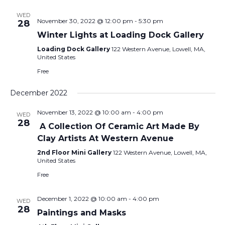
WED
November 30, 2022 @ 12:00 pm
-
5:30 pm
28
Winter Lights at Loading Dock Gallery
Loading Dock Gallery
122 Western Avenue, Lowell, MA,
United States
Free
December 2022
November 13, 2022 @ 10:00 am
-
4:00 pm
WED
28
A Collection Of Ceramic Art Made By
Clay Artists At Western Avenue
2nd Floor Mini Gallery
122 Western Avenue, Lowell, MA,
United States
Free
December 1, 2022 @ 10:00 am
-
4:00 pm
WED
28
Paintings and Masks