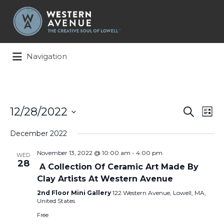
Search
for:
Navigation
Events
Ev
12/28/2022
Search
List
Search
Vi
Select
and
Na
December 2022
date.
Views
November 13, 2022 @ 10:00 am
-
4:00 pm
Naviga
WED
28
A Collection Of Ceramic Art Made By
Clay Artists At Western Avenue
2nd Floor Mini Gallery
122 Western Avenue, Lowell, MA,
United States
Free