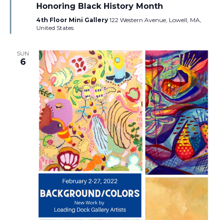
Honoring Black History Month
4th Floor Mini Gallery
122 Western Avenue, Lowell, MA,
United States
SUN
6