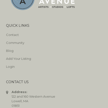
QUICK LINKS
Contact
Community
Blog
Add Your Listing
Login
CONTACT US
Address:
122 and 160 Western Avenue
Lowell, MA
01851