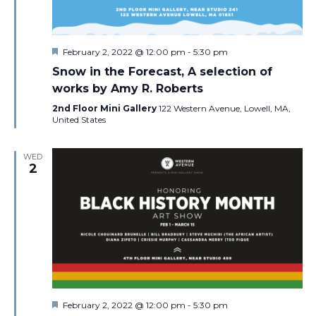
Featured
February 2, 2022 @ 12:00 pm
-
5:30 pm
Snow in the Forecast, A selection of
works by Amy R. Roberts
2nd Floor Mini Gallery
122 Western Avenue, Lowell, MA,
United States
WED
2
Featured
February 2, 2022 @ 12:00 pm
-
5:30 pm