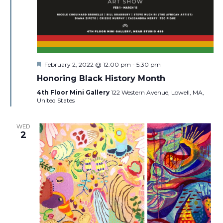
Featured
February 2, 2022 @ 12:00 pm
-
5:30 pm
Honoring Black History Month
4th Floor Mini Gallery
122 Western Avenue, Lowell, MA,
United States
WED
2