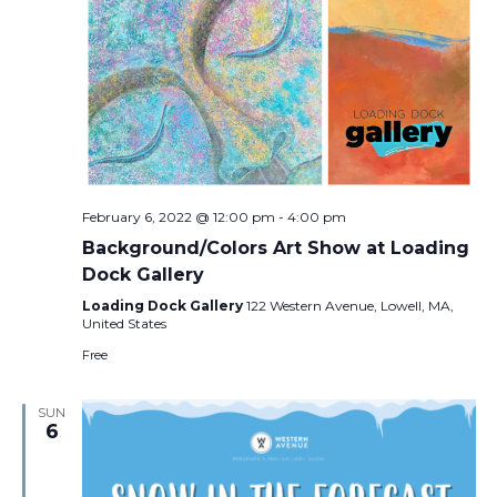
February 6, 2022 @ 12:00 pm
-
4:00 pm
Background/Colors Art Show at Loading
Dock Gallery
Loading Dock Gallery
122 Western Avenue, Lowell, MA,
United States
Free
SUN
6