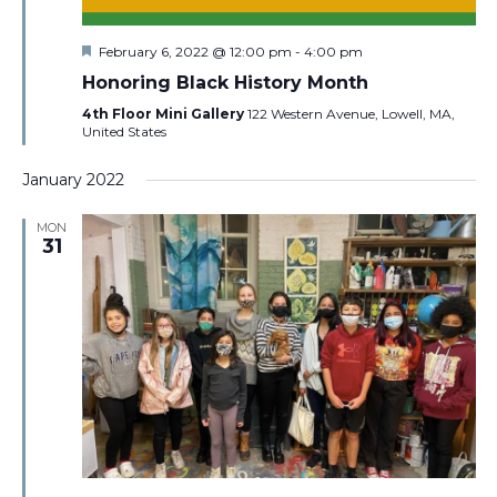
Featured
February 6, 2022 @ 12:00 pm
-
4:00 pm
Honoring Black History Month
4th Floor Mini Gallery
122 Western Avenue, Lowell, MA,
United States
January 2022
MON
31