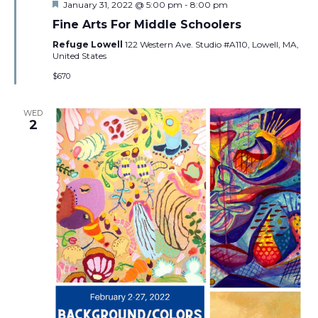
Featured
January 31, 2022 @ 5:00 pm
-
8:00 pm
Fine Arts For Middle Schoolers
Refuge Lowell
122 Western Ave. Studio #A110, Lowell, MA,
United States
$670
WED
2