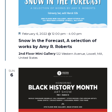
Featured
February 6, 2022 @ 12:00 pm
-
4:00 pm
Snow in the Forecast, A selection of
works by Amy R. Roberts
2nd Floor Mini Gallery
122 Western Avenue, Lowell, MA,
United States
SUN
6