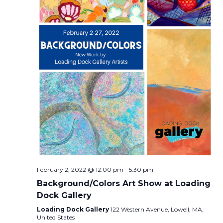
February 2, 2022 @ 12:00 pm
-
5:30 pm
Background/Colors Art Show at Loading
Dock Gallery
Loading Dock Gallery
122 Western Avenue, Lowell, MA,
United States