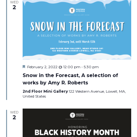
WED
2
Featured
February 2, 2022 @ 12:00 pm
-
5:30 pm
Snow in the Forecast, A selection of
works by Amy R. Roberts
2nd Floor Mini Gallery
122 Western Avenue, Lowell, MA,
United States
WED
2