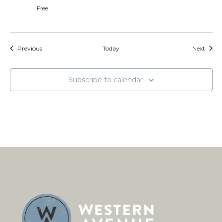
Free
Events
Event
Previous
Today
Next
Subscribe to calendar