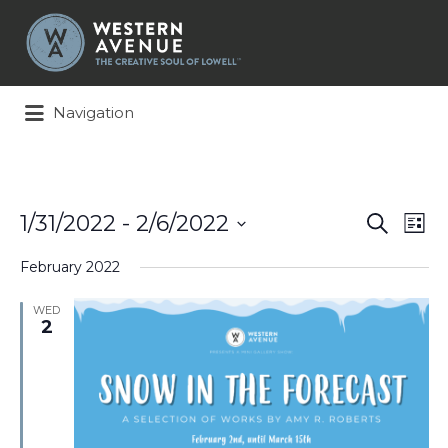
Search
for:
Navigation
Events
Ev
1/31/2022
 - 
2/6/2022
Search
List
Search
Vi
Select
and
Na
February 2022
date.
Views
Naviga
WED
2