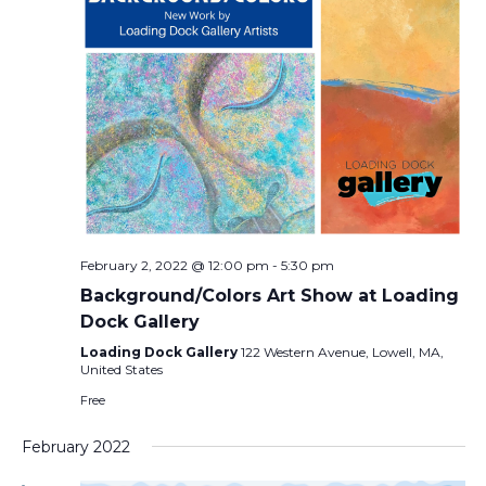
February 2, 2022 @ 12:00 pm
-
5:30 pm
Background/Colors Art Show at Loading
Dock Gallery
Loading Dock Gallery
122 Western Avenue, Lowell, MA,
United States
Free
February 2022