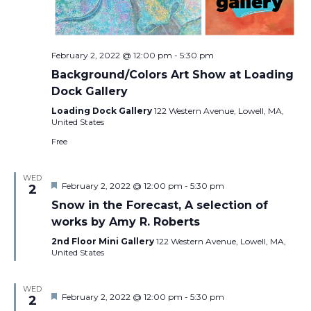
February 2, 2022 @ 12:00 pm
-
5:30 pm
Background/Colors Art Show at Loading
Dock Gallery
Loading Dock Gallery
122 Western Avenue, Lowell, MA,
United States
Free
WED
Featured
February 2, 2022 @ 12:00 pm
-
5:30 pm
2
Snow in the Forecast, A selection of
works by Amy R. Roberts
2nd Floor Mini Gallery
122 Western Avenue, Lowell, MA,
United States
WED
Featured
February 2, 2022 @ 12:00 pm
-
5:30 pm
2