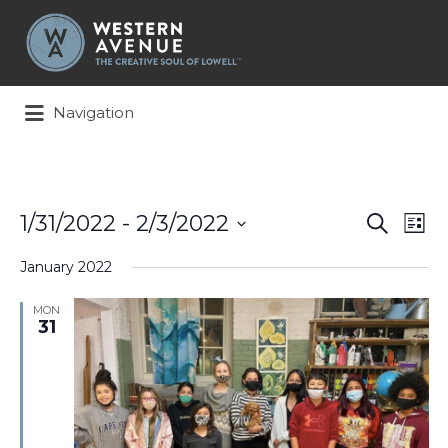
Search
for:
Navigation
Events
Ev
1/31/2022
 - 
2/3/2022
Search
List
Search
Vi
Select
and
Na
January 2022
date.
Views
Naviga
MON
31