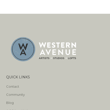
QUICK LINKS
Contact
Community
Blog