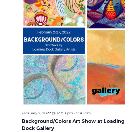
February 2, 2022 @ 12:00 pm
-
5:30 pm
Background/Colors Art Show at Loading
Dock Gallery