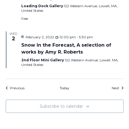
Loading Dock Gallery
122 Western Avenue, Lowell, MA,
United States
Free
WED
Featured
February 2, 2022 @ 12:00 pm
-
5:30 pm
2
Snow in the Forecast, A selection of
works by Amy R. Roberts
2nd Floor Mini Gallery
122 Western Avenue, Lowell, MA,
United States
Events
Event
Previous
Today
Next
Subscribe to calendar