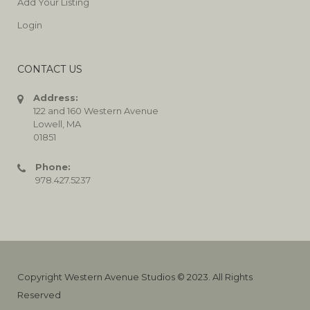
Add Your Listing
Login
CONTACT US
Address:
122 and 160 Western Avenue
Lowell, MA
01851
Phone:
978.427.5237
Copyright Western Avenue Studios © 2023. All Rights
Reserved