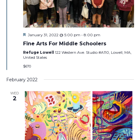
Featured
January 31, 2022 @ 5:00 pm
-
8:00 pm
Fine Arts For Middle Schoolers
Refuge Lowell
122 Western Ave. Studio #A110, Lowell, MA,
United States
$670
February 2022
WED
2