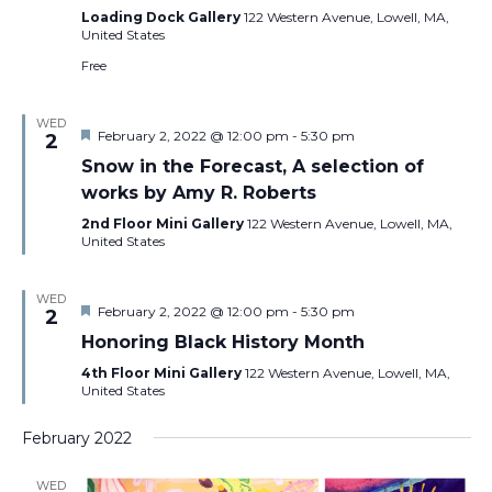
Loading Dock Gallery
122 Western Avenue, Lowell, MA,
United States
Free
WED
Featured
February 2, 2022 @ 12:00 pm
-
5:30 pm
2
Snow in the Forecast, A selection of
works by Amy R. Roberts
2nd Floor Mini Gallery
122 Western Avenue, Lowell, MA,
United States
WED
Featured
February 2, 2022 @ 12:00 pm
-
5:30 pm
2
Honoring Black History Month
4th Floor Mini Gallery
122 Western Avenue, Lowell, MA,
United States
February 2022
WED