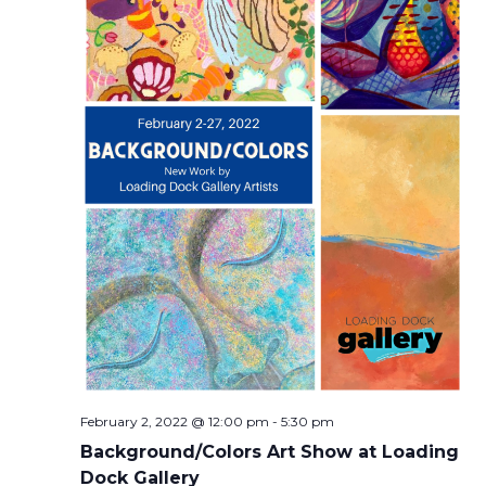
February 2, 2022 @ 12:00 pm
-
5:30 pm
Background/Colors Art Show at Loading
Dock Gallery