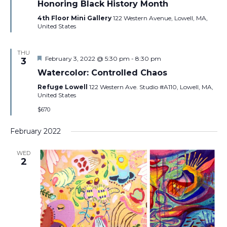
Honoring Black History Month
4th Floor Mini Gallery
122 Western Avenue, Lowell, MA,
United States
THU
Featured
February 3, 2022 @ 5:30 pm
-
8:30 pm
3
Watercolor: Controlled Chaos
Refuge Lowell
122 Western Ave. Studio #A110, Lowell, MA,
United States
$670
February 2022
WED
2