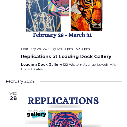
February 28, 2024 @ 12:00 pm
-
5:30 pm
Replications at Loading Dock Gallery
Loading Dock Gallery
122 Western Avenue, Lowell, MA,
United States
February 2024
WED
28