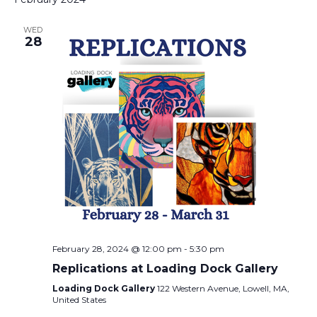
WED
28
February 28, 2024 @ 12:00 pm
-
5:30 pm
Replications at Loading Dock Gallery
Loading Dock Gallery
122 Western Avenue, Lowell, MA,
United States