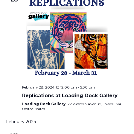
February 28, 2024 @ 12:00 pm
-
5:30 pm
Replications at Loading Dock Gallery
Loading Dock Gallery
122 Western Avenue, Lowell, MA,
United States
February 2024