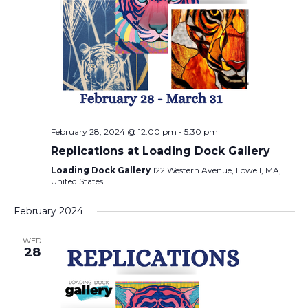
February 28, 2024 @ 12:00 pm
-
5:30 pm
Replications at Loading Dock Gallery
Loading Dock Gallery
122 Western Avenue, Lowell, MA,
United States
February 2024
WED
28