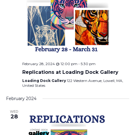
February 28, 2024 @ 12:00 pm
-
5:30 pm
Replications at Loading Dock Gallery
Loading Dock Gallery
122 Western Avenue, Lowell, MA,
United States
February 2024
WED
28