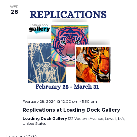
WED
28
February 28, 2024 @ 12:00 pm
-
5:30 pm
Replications at Loading Dock Gallery
Loading Dock Gallery
122 Western Avenue, Lowell, MA,
United States
February 2024