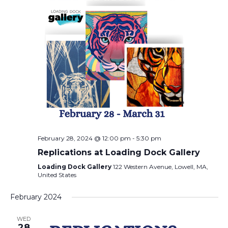
February 28, 2024 @ 12:00 pm
-
5:30 pm
Replications at Loading Dock Gallery
Loading Dock Gallery
122 Western Avenue, Lowell, MA,
United States
February 2024
WED
28