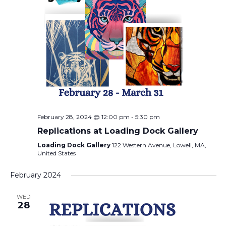
February 28, 2024 @ 12:00 pm
-
5:30 pm
Replications at Loading Dock Gallery
Loading Dock Gallery
122 Western Avenue, Lowell, MA,
United States
February 2024
WED
28