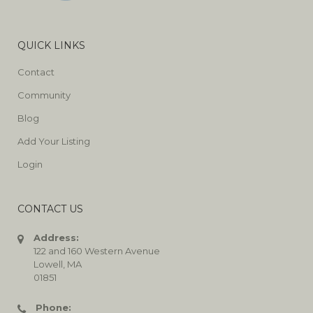
QUICK LINKS
Contact
Community
Blog
Add Your Listing
Login
CONTACT US
Address:
122 and 160 Western Avenue
Lowell, MA
01851
Phone: