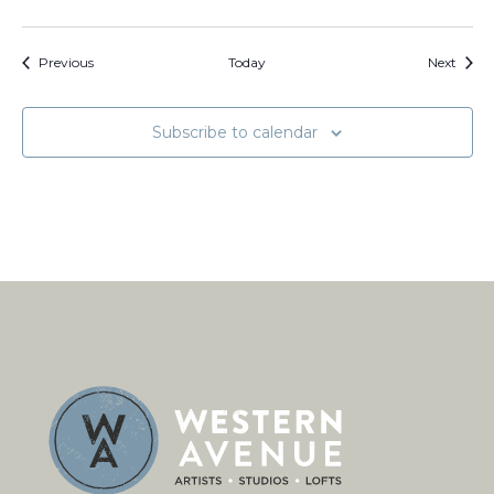
Events
Event
Previous
Today
Next
Subscribe to calendar