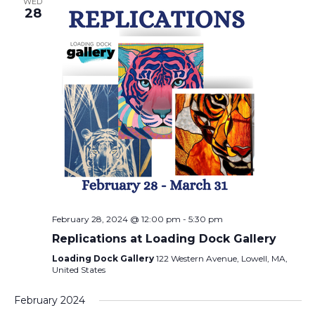
WED
28
February 28, 2024 @ 12:00 pm
-
5:30 pm
Replications at Loading Dock Gallery
Loading Dock Gallery
122 Western Avenue, Lowell, MA,
United States
February 2024