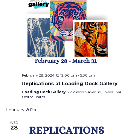
February 28, 2024 @ 12:00 pm
-
5:30 pm
Replications at Loading Dock Gallery
Loading Dock Gallery
122 Western Avenue, Lowell, MA,
United States
February 2024
WED
28