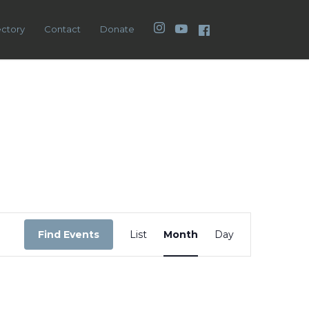
Instagram
YouTube
Facebook
ectory
Contact
Donate
Event
Views
Find Events
List
Month
Day
Navigation