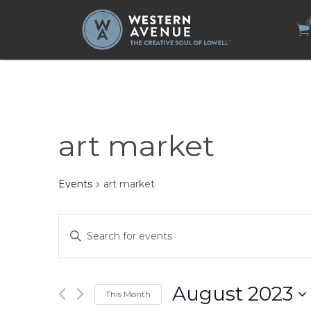
Search
for:
art market
Events
art market
Events
Enter
Search
Keyword.
Search
and
for
Views
Events
by
Navigation
August 2023
This Month
Keyword.