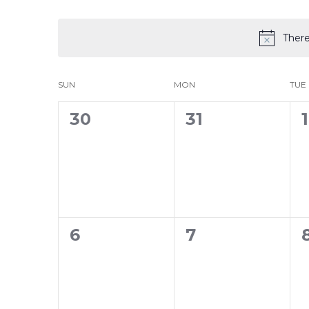
Select
date.
There
Calendar
SUN
MON
TUE
of
0
0
30
31
1
Events
events,
events,
0
0
6
7
events,
events,