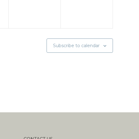
Subscribe to calendar