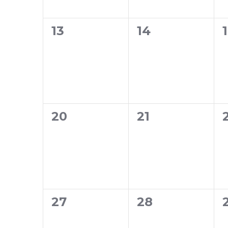
0
0
13
14
events,
events,
0
0
20
21
events,
events,
0
0
27
28
events,
events,