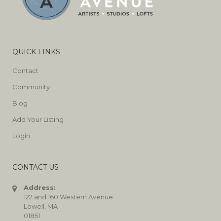
QUICK LINKS
Contact
Community
Blog
Add Your Listing
Login
CONTACT US
Address:
122 and 160 Western Avenue
Lowell, MA
01851