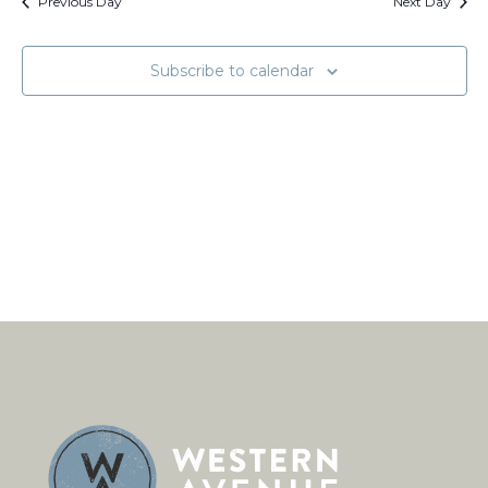
Views
Previous Day
Next Day
Naviga
Subscribe to calendar