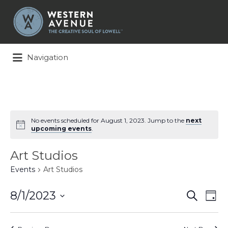
Search
for:
Navigation
No events scheduled for August 1, 2023. Jump to the
next
upcoming events
.
Art Studios
Events
Art Studios
Events
Ev
8/1/2023
Search
Day
Search
Vi
Select
and
Na
date.