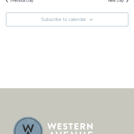
Views
Previous Day
Next Day
Naviga
Subscribe to calendar