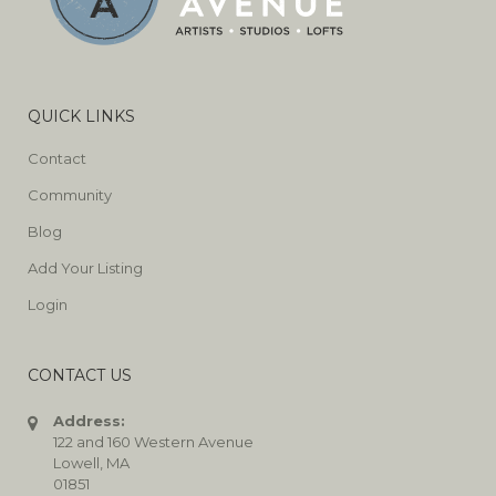
QUICK LINKS
Contact
Community
Blog
Add Your Listing
Login
CONTACT US
Address:
122 and 160 Western Avenue
Lowell, MA
01851