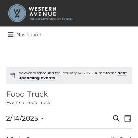
Search
for:
Navigation
No events scheduled for February 14, 2025. Jump to the
next
upcoming events
.
Food Truck
Events
Food Truck
Events
Ev
2/14/2025
Search
Day
Search
Vi
Select
and
Na
date.