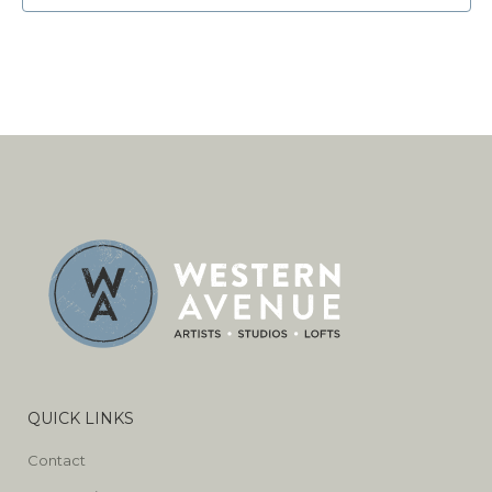
QUICK LINKS
Contact