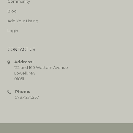
Community
Blog
Add Your Listing
Login
CONTACT US
Address:
122 and 160 Western Avenue
Lowell, MA
01851
Phone:
978.427.5237