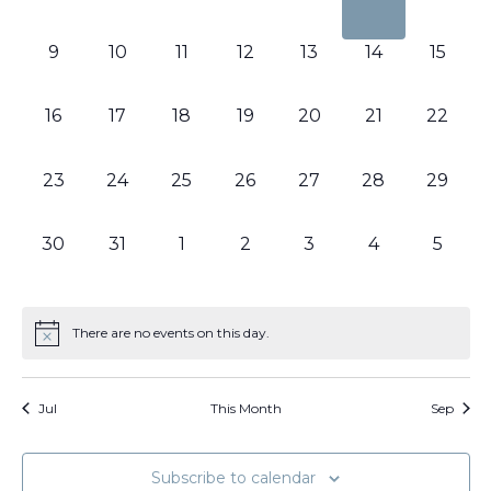
events,
events,
events,
events,
events,
events,
events
0
0
0
0
0
0
0
9
10
11
12
13
14
15
events,
events,
events,
events,
events,
events,
events,
0
0
0
0
0
0
0
16
17
18
19
20
21
22
events,
events,
events,
events,
events,
events,
events,
0
0
0
0
0
0
0
23
24
25
26
27
28
29
events,
events,
events,
events,
events,
events,
events,
0
0
0
0
0
0
0
30
31
1
2
3
4
5
events,
events,
events,
events,
events,
events,
events
There are no events on this day.
Jul
This Month
Sep
Subscribe to calendar