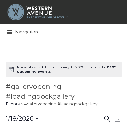
Search
for:
Navigation
No events scheduled for January 18, 2026. Jump to the
next
upcoming events
.
#galleryopening
#loadingdockgallery
Events
#galleryopening #loadingdockgallery
Events
Ev
1/18/2026
Search
Day
Search
Vi
Select