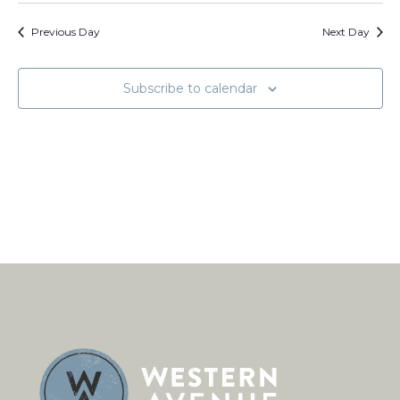
and
Na
date.
Views
Previous Day
Next Day
Naviga
Subscribe to calendar