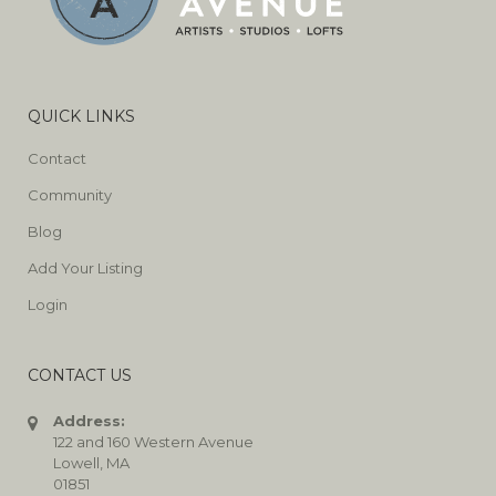
QUICK LINKS
Contact
Community
Blog
Add Your Listing
Login
CONTACT US
Address:
122 and 160 Western Avenue
Lowell, MA
01851