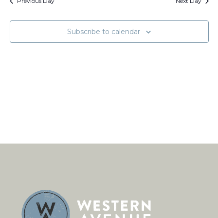
Views
Previous Day
Next Day
Naviga
Subscribe to calendar