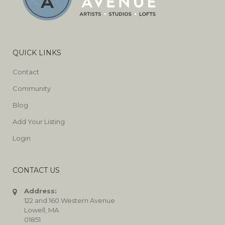
QUICK LINKS
Contact
Community
Blog
Add Your Listing
Login
CONTACT US
Address:
122 and 160 Western Avenue
Lowell, MA
01851