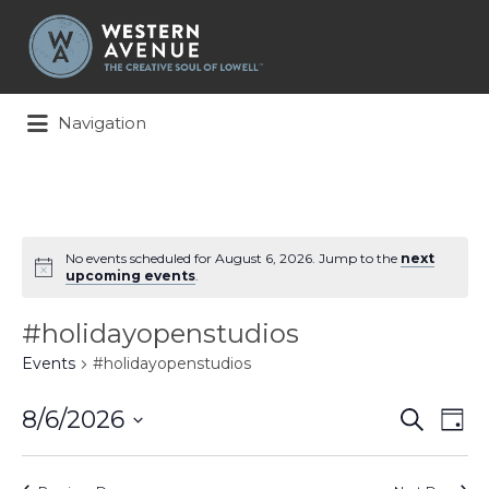
Search
for:
Navigation
No events scheduled for August 6, 2026. Jump to the
next
upcoming events
.
#holidayopenstudios
Events
#holidayopenstudios
Events
Ev
8/6/2026
Search
Day
Search
Vi
Select
and
Na
date.