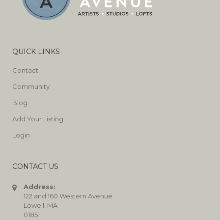
QUICK LINKS
Contact
Community
Blog
Add Your Listing
Login
CONTACT US
Address:
122 and 160 Western Avenue
Lowell, MA
01851