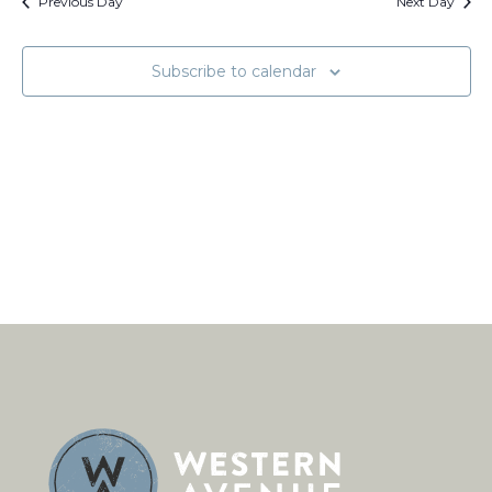
Views
Previous Day
Next Day
Naviga
Subscribe to calendar