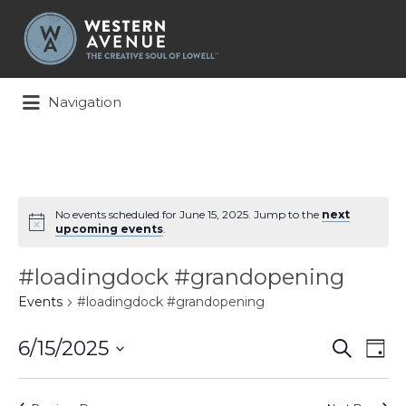
Search
for:
Navigation
No events scheduled for June 15, 2025. Jump to the
next
upcoming events
.
#loadingdock #grandopening
Events
#loadingdock #grandopening
Events
Ev
6/15/2025
Search
Day
Search
Vi
Select
and
Na
date.