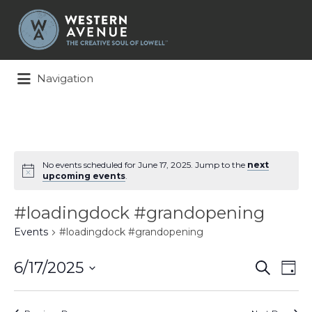
Search
for:
Navigation
No events scheduled for June 17, 2025. Jump to the
next
upcoming events
.
#loadingdock #grandopening
Events
#loadingdock #grandopening
Events
Ev
6/17/2025
Search
Day
Search
Vi
Select
and
Na
date.