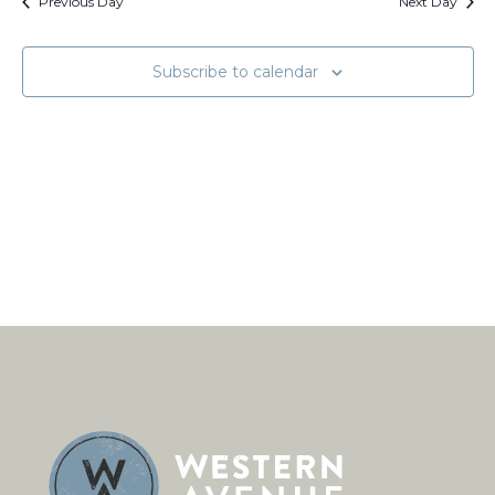
Views
Previous Day
Next Day
Naviga
Subscribe to calendar