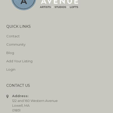
QUICK LINKS
Contact
Community
Blog
Add Your Listing
Login
CONTACT US
Address:
122 and 160 Western Avenue
Lowell, MA
01851