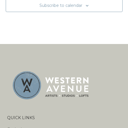
Subscribe to calendar
QUICK LINKS