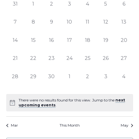
of
Views
0
0
0
0
0
0
0
31
1
2
3
4
5
6
Events
Naviga
events,
events,
events,
events,
events,
events,
events
0
0
0
0
0
0
0
7
8
9
10
11
12
13
events,
events,
events,
events,
events,
events,
events,
0
0
0
0
0
0
0
14
15
16
17
18
19
20
events,
events,
events,
events,
events,
events,
events,
0
0
0
0
0
0
0
21
22
23
24
25
26
27
events,
events,
events,
events,
events,
events,
events,
0
0
0
0
0
0
0
28
29
30
1
2
3
4
events,
events,
events,
events,
events,
events,
events
There were no results found for this view. Jump to the
next
upcoming events
.
Mar
This Month
May