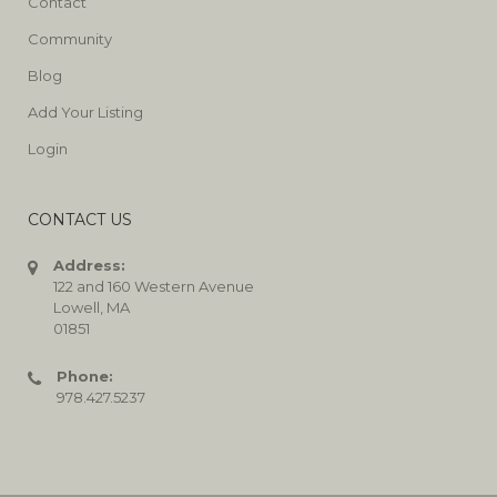
Contact
Community
Blog
Add Your Listing
Login
CONTACT US
Address:
122 and 160 Western Avenue
Lowell, MA
01851
Phone:
978.427.5237