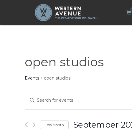
Search
for:
open studios
Events
open studios
Events
Enter
Search
Keyword.
Search
and
for
Views
Events
by
Navigation
September 20
This Month
Keyword.