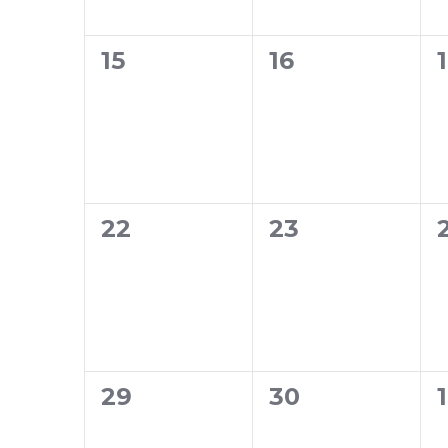
0
0
15
16
events,
events,
0
0
22
23
events,
events,
0
0
29
30
1
events,
events,