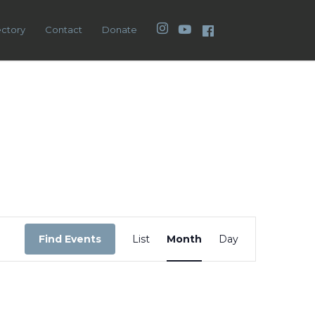
Instagram
YouTube
Facebook
ectory
Contact
Donate
Event
Views
Find Events
List
Month
Day
Navigation