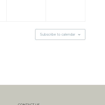
Subscribe to calendar