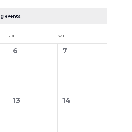
g events
.
FRI
SAT
0
0
6
7
events,
events,
0
0
13
14
events,
events,