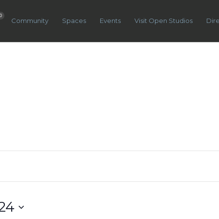
0
Community
Spaces
Events
Visit Open Studios
Dir
24