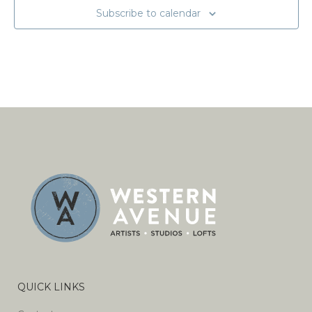
Subscribe to calendar
QUICK LINKS