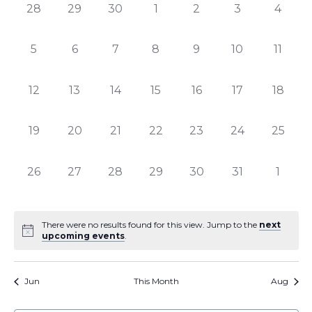
of
Views
0
0
0
0
0
0
0
28
29
30
1
2
3
4
Events
Naviga
events,
events,
events,
events,
events,
events,
events
0
0
0
0
0
0
0
5
6
7
8
9
10
11
events,
events,
events,
events,
events,
events,
events
0
0
0
0
0
0
0
12
13
14
15
16
17
18
events,
events,
events,
events,
events,
events,
events,
0
0
0
0
0
0
0
19
20
21
22
23
24
25
events,
events,
events,
events,
events,
events,
events,
0
0
0
0
0
0
0
26
27
28
29
30
31
1
events,
events,
events,
events,
events,
events,
events
There were no results found for this view. Jump to the
next
upcoming events
.
Jun
This Month
Aug