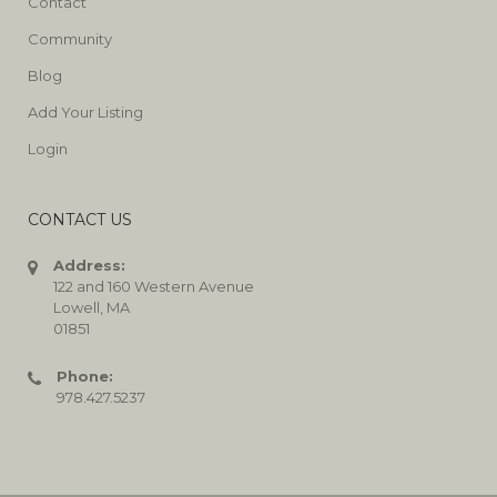
Contact
Community
Blog
Add Your Listing
Login
CONTACT US
Address:
122 and 160 Western Avenue
Lowell, MA
01851
Phone:
978.427.5237