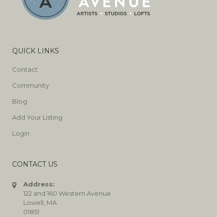
QUICK LINKS
Contact
Community
Blog
Add Your Listing
Login
CONTACT US
Address:
122 and 160 Western Avenue
Lowell, MA
01851