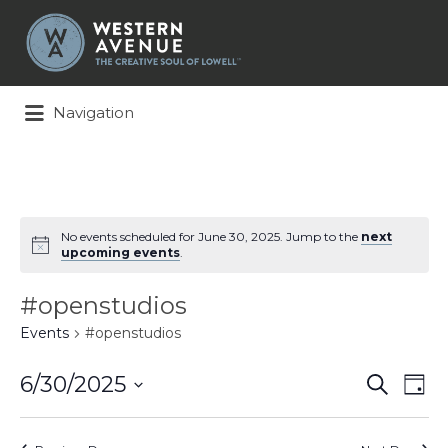
Search
for:
Navigation
No events scheduled for June 30, 2025. Jump to the
next
upcoming events
.
#openstudios
Events
#openstudios
Events
Ev
6/30/2025
Search
Day
Search
Vi
Select
and
Na
date.