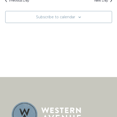
Views
Previous Day
Next Day
Naviga
Subscribe to calendar