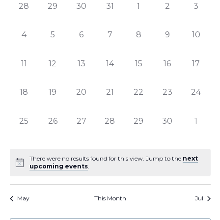
of
Views
0
0
0
0
0
0
0
28
29
30
31
1
2
3
Events
Naviga
events,
events,
events,
events,
events,
events,
events
0
0
0
0
0
0
0
4
5
6
7
8
9
10
events,
events,
events,
events,
events,
events,
events,
0
0
0
0
0
0
0
11
12
13
14
15
16
17
events,
events,
events,
events,
events,
events,
events,
0
0
0
0
0
0
0
18
19
20
21
22
23
24
events,
events,
events,
events,
events,
events,
events,
0
0
0
0
0
0
0
25
26
27
28
29
30
1
events,
events,
events,
events,
events,
events,
events
There were no results found for this view. Jump to the
next
upcoming events
.
May
This Month
Jul