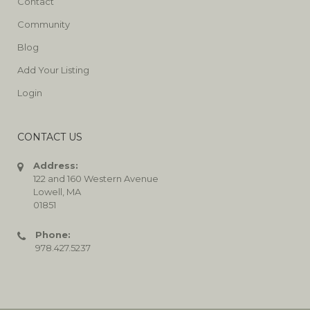
Contact
Community
Blog
Add Your Listing
Login
CONTACT US
Address:
122 and 160 Western Avenue
Lowell, MA
01851
Phone:
978.427.5237