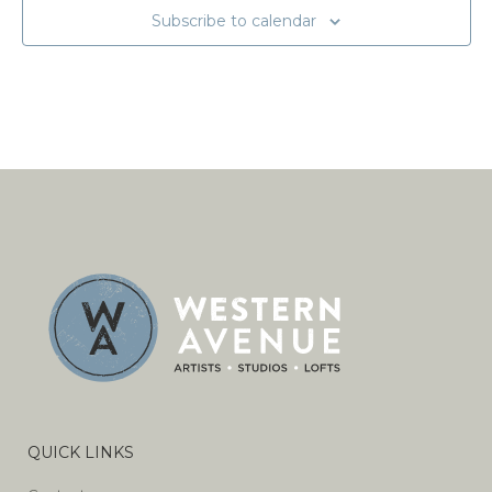
Subscribe to calendar
QUICK LINKS