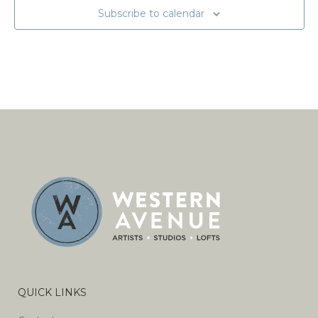
Subscribe to calendar
QUICK LINKS