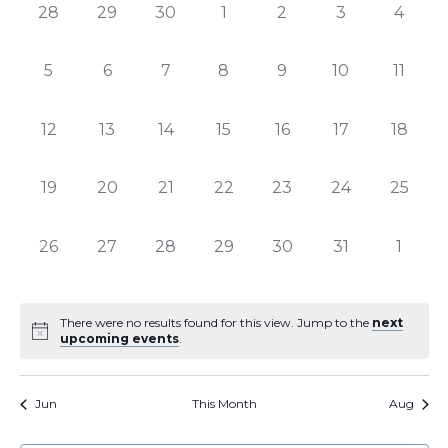
of
Views
0
0
0
0
0
0
0
28
29
30
1
2
3
4
Events
Naviga
events,
events,
events,
events,
events,
events,
events
0
0
0
0
0
0
0
5
6
7
8
9
10
11
events,
events,
events,
events,
events,
events,
events
0
0
0
0
0
0
0
12
13
14
15
16
17
18
events,
events,
events,
events,
events,
events,
events,
0
0
0
0
0
0
0
19
20
21
22
23
24
25
events,
events,
events,
events,
events,
events,
events,
0
0
0
0
0
0
0
26
27
28
29
30
31
1
events,
events,
events,
events,
events,
events,
events
There were no results found for this view. Jump to the
next
upcoming events
.
Jun
This Month
Aug