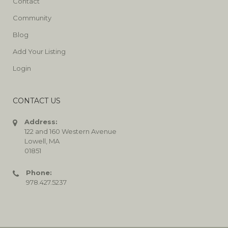
Contact
Community
Blog
Add Your Listing
Login
CONTACT US
Address:
122 and 160 Western Avenue
Lowell, MA
01851
Phone:
978.427.5237