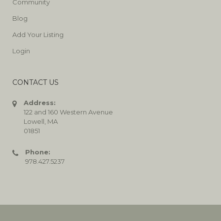
Community
Blog
Add Your Listing
Login
CONTACT US
Address:
122 and 160 Western Avenue
Lowell, MA
01851
Phone:
978.427.5237