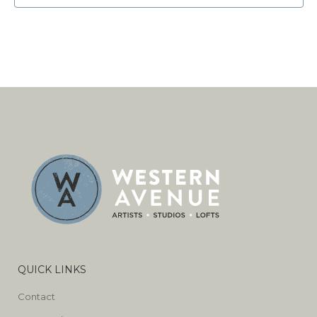
QUICK LINKS
Contact