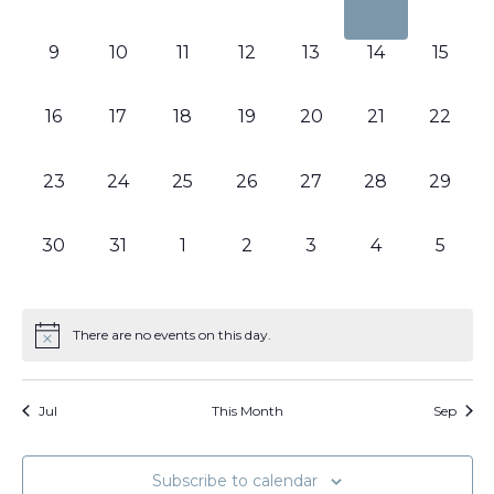
events,
events,
events,
events,
events,
events,
events
0
0
0
0
0
0
0
9
10
11
12
13
14
15
events,
events,
events,
events,
events,
events,
events,
0
0
0
0
0
0
0
16
17
18
19
20
21
22
events,
events,
events,
events,
events,
events,
events,
0
0
0
0
0
0
0
23
24
25
26
27
28
29
events,
events,
events,
events,
events,
events,
events,
0
0
0
0
0
0
0
30
31
1
2
3
4
5
events,
events,
events,
events,
events,
events,
events
There are no events on this day.
Jul
This Month
Sep
Subscribe to calendar