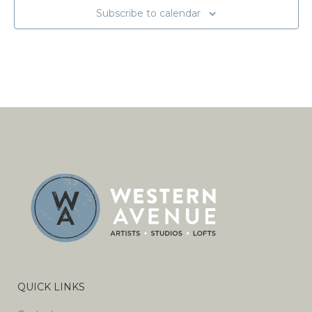
Subscribe to calendar
QUICK LINKS