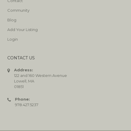
Contact
Community
Blog
Add Your Listing
Login
CONTACT US
Address:
122 and 160 Western Avenue
Lowell, MA
01851
Phone:
978.427.5237