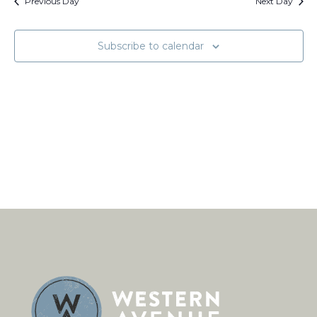
Views
Previous Day
Next Day
Naviga
Subscribe to calendar