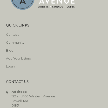
QUICK LINKS
Contact
Community
Blog
Add Your Listing
Login
CONTACT US
Address:
122 and 160 Western Avenue
Lowell, MA
01851