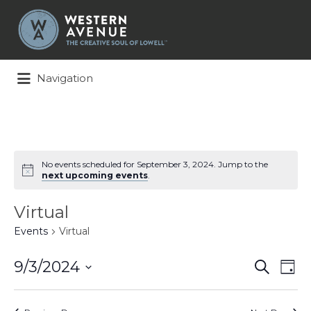
Search
for:
Navigation
No events scheduled for September 3, 2024. Jump to the
next upcoming events
.
Virtual
Events
Virtual
Events
Ev
9/3/2024
Search
Day
Search
Vi
Select
and
Na
date.