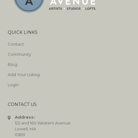
QUICK LINKS
Contact
Community
Blog
Add Your Listing
Login
CONTACT US
Address:
122 and 160 Western Avenue
Lowell, MA
01851