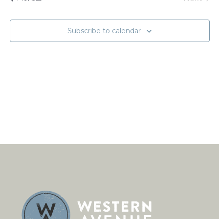
Naviga
Events
Subscribe to calendar