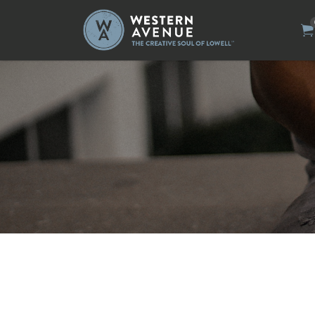
Search
for: