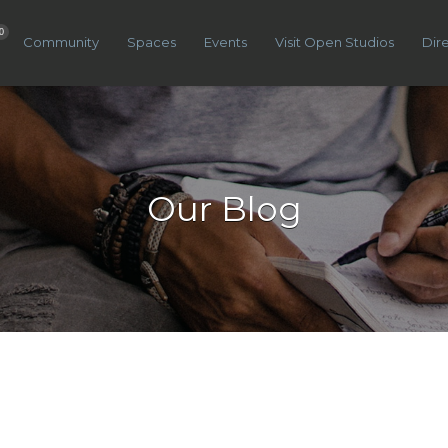
0
Community
Spaces
Events
Visit Open Studios
Dir
Our Blog