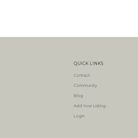
QUICK LINKS
Contact
Community
Blog
Add Your Listing
Login