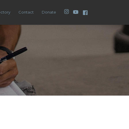
Instagram
YouTube
Facebook
ectory
Contact
Donate