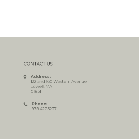
CONTACT US
Address:
122 and 160 Western Avenue
Lowell, MA
01851
Phone:
978.427.5237