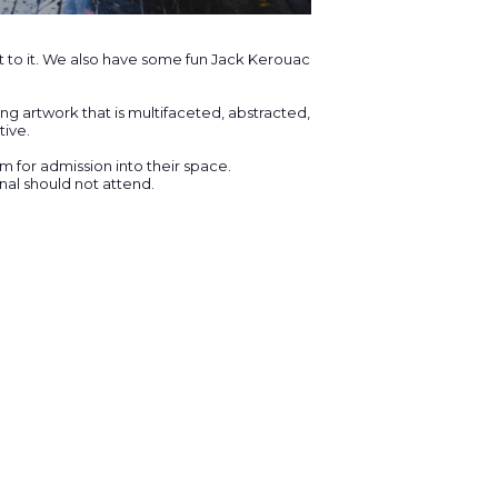
t to it. We also have some fun Jack Kerouac
ng artwork that is multifaceted, abstracted,
tive.
for admission into their space.
al should not attend.