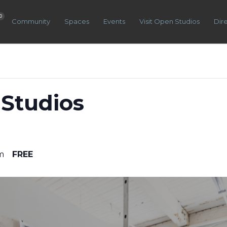
0
Community
Spaces
Events
Visit Open Studios
Dir
Studios
m
FREE