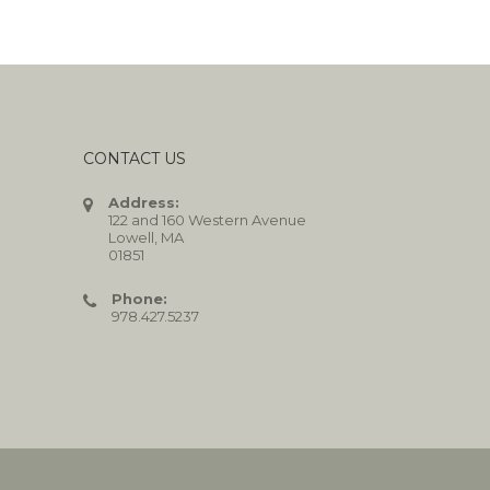
CONTACT US
Address:
122 and 160 Western Avenue
Lowell, MA
01851
Phone:
978.427.5237