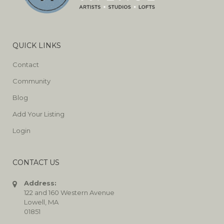
QUICK LINKS
Contact
Community
Blog
Add Your Listing
Login
CONTACT US
Address:
122 and 160 Western Avenue
Lowell, MA
01851