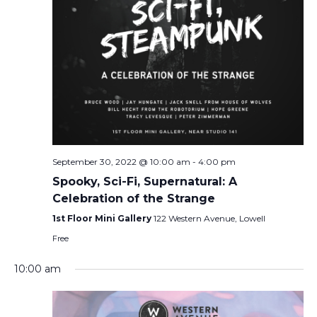
September 30, 2022 @ 10:00 am
-
4:00 pm
Spooky, Sci-Fi, Supernatural: A
Celebration of the Strange
1st Floor Mini Gallery
122 Western Avenue, Lowell
Free
10:00 am