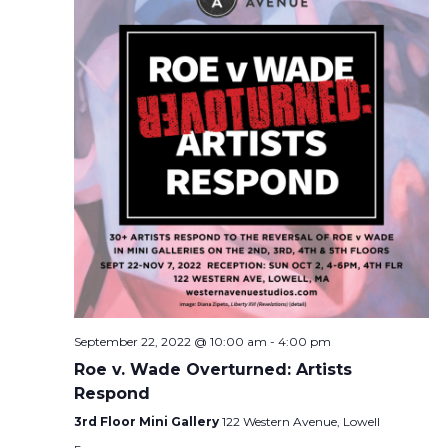
September 22, 2022 @ 10:00 am
-
4:00 pm
Roe v. Wade Overturned: Artists
Respond
3rd Floor Mini Gallery
122 Western Avenue, Lowell