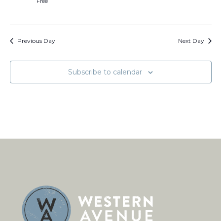
Free
Previous Day
Next Day
Subscribe to calendar