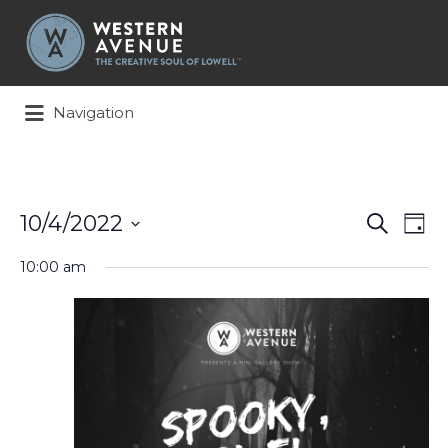
Search
for:
Navigation
Events
Ev
10/4/2022
Search
Day
Search
Vi
Select
and
Na
10:00 am
date.
Views
Naviga