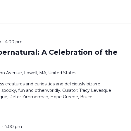
m
-
4:00 pm
pernatural: A Celebration of the
rn Avenue, Lowell, MA, United States
ss creatures and curiosities and deliciously bizarre
, spooky, fun and otherworldly. Curator: Tracy Levesque
vesque, Peter Zimmerman, Hope Greene, Bruce
m
-
4:00 pm