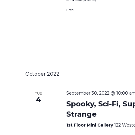
Free
October 2022
September 30, 2022 @ 10:00 a
TUE
4
Spooky, Sci-Fi, Su
Strange
1st Floor Mini Gallery
122 Weste