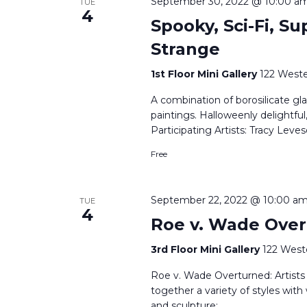
September 30, 2022 @ 10:00 a
TUE
4
Spooky, Sci-Fi, Su
Strange
1st Floor Mini Gallery
122 Weste
A combination of borosilicate gla
paintings. Halloweenly delightful
Participating Artists: Tracy Le
Free
September 22, 2022 @ 10:00 a
TUE
4
Roe v. Wade Over
3rd Floor Mini Gallery
122 West
Roe v. Wade Overturned: Artists R
together a variety of styles with
and sculpture;