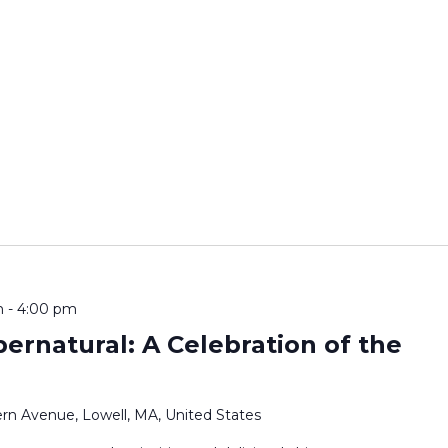
m
-
4:00 pm
pernatural: A Celebration of the
rn Avenue, Lowell, MA, United States