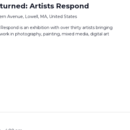
turned: Artists Respond
ern Avenue, Lowell, MA, United States
espond is an exhibition with over thirty artists bringing
 work in photography, painting, mixed media, digital art