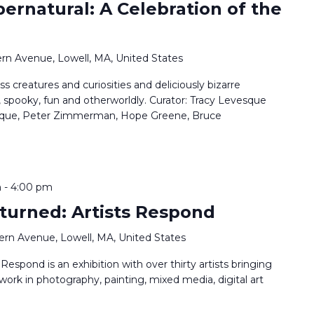
pernatural: A Celebration of the
rn Avenue, Lowell, MA, United States
ss creatures and curiosities and deliciously bizarre
, spooky, fun and otherworldly. Curator: Tracy Levesque
vesque, Peter Zimmerman, Hope Greene, Bruce
m
-
4:00 pm
turned: Artists Respond
ern Avenue, Lowell, MA, United States
espond is an exhibition with over thirty artists bringing
 work in photography, painting, mixed media, digital art