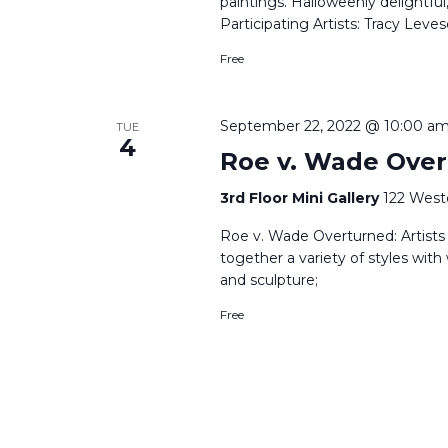
paintings. Halloweenly delightful
Participating Artists: Tracy Le
Free
September 22, 2022 @ 10:00 a
TUE
4
Roe v. Wade Over
3rd Floor Mini Gallery
122 West
Roe v. Wade Overturned: Artists R
together a variety of styles with
and sculpture;
Free