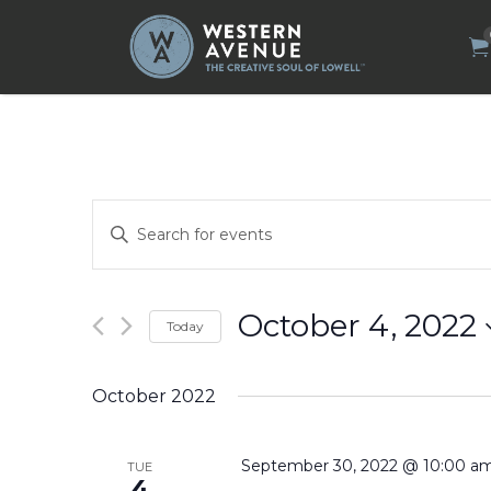
Search
for:
Events
Enter
Search
Keyword.
Search
and
for
Views
Events
by
Navigation
October 4, 2022
Today
Keyword.
Select
date.
October 2022
September 30, 2022 @ 10:00 a
TUE
4