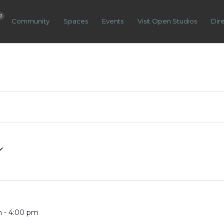
0
Community
Spaces
Events
Visit Open Studios
Dir
m
-
4:00 pm