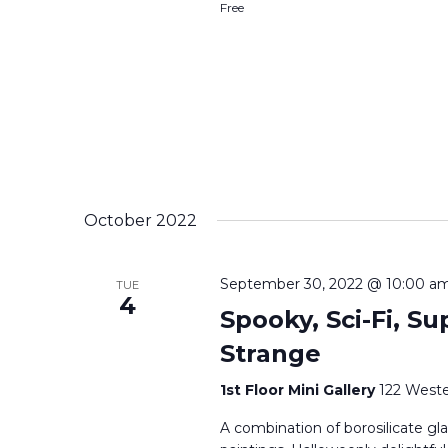
Free
October 2022
September 30, 2022 @ 10:00 a
TUE
4
Spooky, Sci-Fi, Su
Strange
1st Floor Mini Gallery
122 Weste
A combination of borosilicate gla