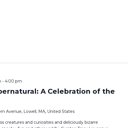
m
-
4:00 pm
pernatural: A Celebration of the
rn Avenue, Lowell, MA, United States
ss creatures and curiosities and deliciously bizarre