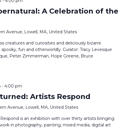
m
-
4:00 pm
pernatural: A Celebration of the
rn Avenue, Lowell, MA, United States
ss creatures and curiosities and deliciously bizarre
, spooky, fun and otherworldly. Curator: Tracy Levesque
vesque, Peter Zimmerman, Hope Greene, Bruce
m
-
4:00 pm
turned: Artists Respond
ern Avenue, Lowell, MA, United States
espond is an exhibition with over thirty artists bringing
 work in photography, painting, mixed media, digital art