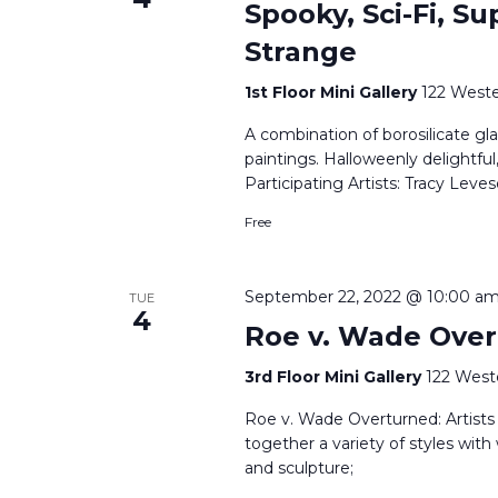
Spooky, Sci-Fi, Su
Strange
1st Floor Mini Gallery
122 Weste
A combination of borosilicate gla
paintings. Halloweenly delightful
Participating Artists: Tracy Le
Free
September 22, 2022 @ 10:00 a
TUE
4
Roe v. Wade Over
3rd Floor Mini Gallery
122 West
Roe v. Wade Overturned: Artists R
together a variety of styles with
and sculpture;