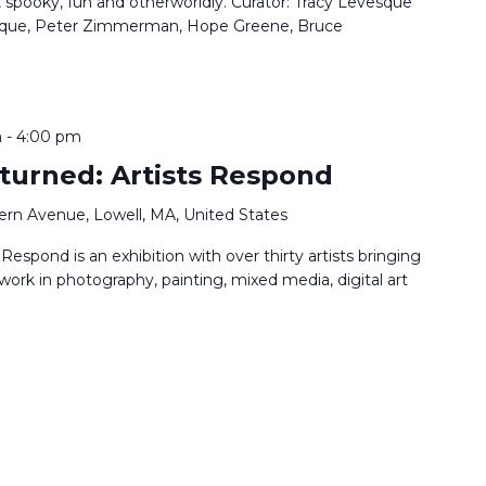
, spooky, fun and otherworldly. Curator: Tracy Levesque
vesque, Peter Zimmerman, Hope Greene, Bruce
m
-
4:00 pm
turned: Artists Respond
ern Avenue, Lowell, MA, United States
espond is an exhibition with over thirty artists bringing
 work in photography, painting, mixed media, digital art