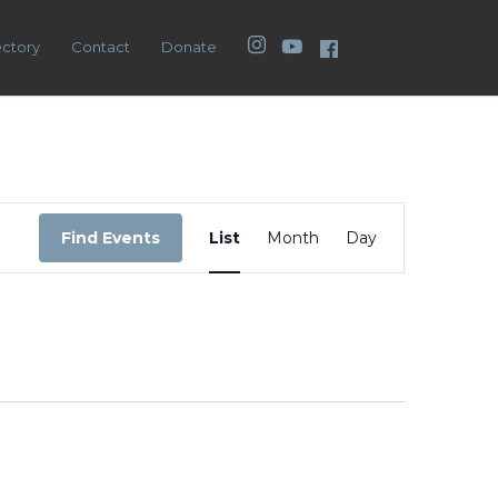
Instagram
YouTube
Facebook
ectory
Contact
Donate
Event
Views
Find Events
List
Month
Day
Navigation