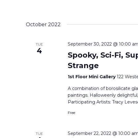
October 2022
September 30, 2022 @ 10:00 a
TUE
4
Spooky, Sci-Fi, Su
Strange
1st Floor Mini Gallery
122 Weste
A combination of borosilicate gla
paintings. Halloweenly delightful
Participating Artists: Tracy Le
Free
September 22, 2022 @ 10:00 a
TUE