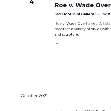
4
Roe v. Wade Over
3rd Floor Mini Gallery
122 West
Roe v. Wade Overturned: Artists R
together a variety of styles with
and sculpture;
Free
October 2022