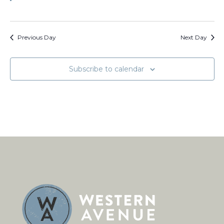
Previous Day
Next Day
Subscribe to calendar