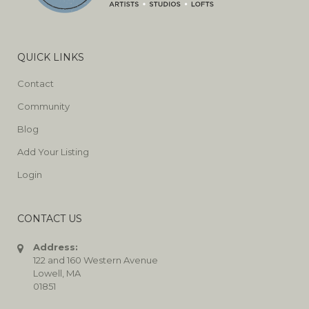
QUICK LINKS
Contact
Community
Blog
Add Your Listing
Login
CONTACT US
Address:
122 and 160 Western Avenue
Lowell, MA
01851