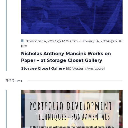
Featured
November 4, 2023 @ 12:00 pm
-
January 14, 2024 @ 5:00
pm
Nicholas Anthony Mancini: Works on
Paper – at Storage Closet Gallery
Storage Closet Gallery
160 Western Ave, Lowell
9:30 am