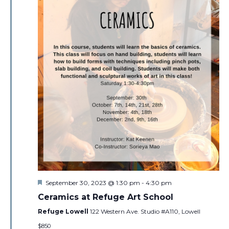
Featured
September 30, 2023 @ 1:30 pm
-
4:30 pm
Ceramics at Refuge Art School
Refuge Lowell
122 Western Ave. Studio #A110, Lowell
$850