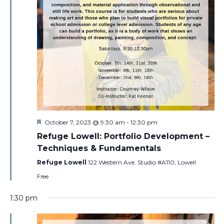
Featured
October 7, 2023 @ 9:30 am
-
12:30 pm
Refuge Lowell: Portfolio Development –
Techniques & Fundamentals
Refuge Lowell
122 Western Ave. Studio #A110, Lowell
Free
1:30 pm