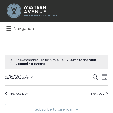
Search
for:
Navigation
No events scheduled for May 6, 2024. Jump to the
next
upcoming events
.
Events
Ev
5/6/2024
Search
Day
Search
Vi
Select
and
Na
date.
Views
Previous Day
Next Day
Naviga
Subscribe to calendar