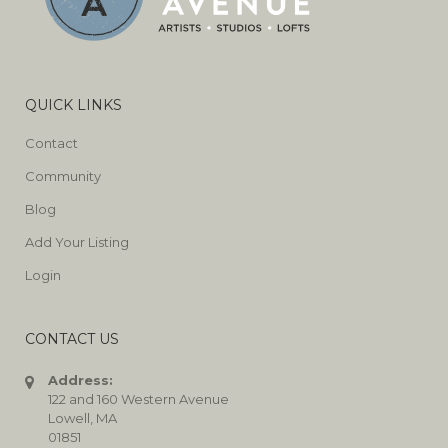
QUICK LINKS
Contact
Community
Blog
Add Your Listing
Login
CONTACT US
Address:
122 and 160 Western Avenue
Lowell, MA
01851