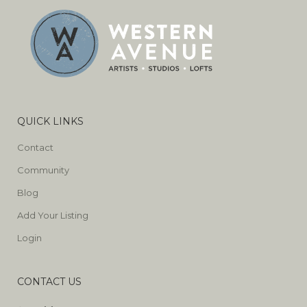
QUICK LINKS
Contact
Community
Blog
Add Your Listing
Login
CONTACT US