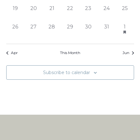
0
0
0
0
0
0
0
19
20
21
22
23
24
25
events,
events,
events,
events,
events,
events,
events,
0
0
0
0
0
0
1
26
27
28
29
30
31
1
events,
events,
events,
events,
events,
events,
event,
Apr
This Month
Jun
Subscribe to calendar